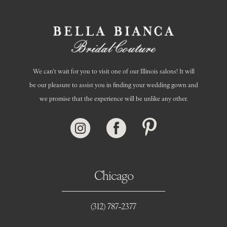
14
We can’t wait for you to visit one of our Illinois salons! It will
be our pleasure to assist you in finding your wedding gown and
we promise that the experience will be unlike any other.
Chicago
(312) 787‑2377