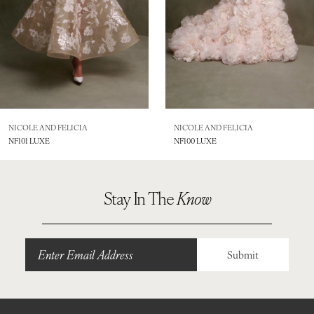
5
6
7
8
NICOLE AND FELICIA
NICOLE AND FELICIA
NF101 LUXE
NF100 LUXE
9
10
Stay In The
Know
11
12
Submit
13