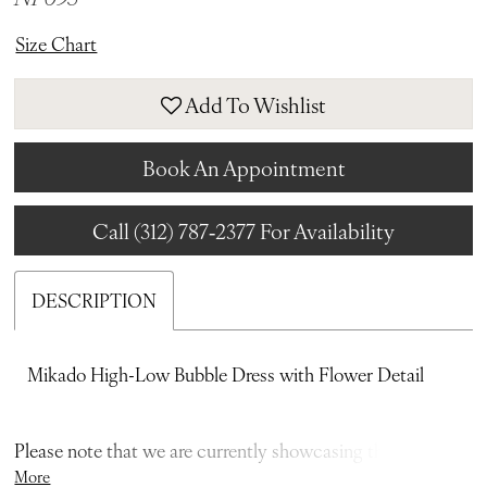
Size Chart
Add To Wishlist
Book An Appointment
Call (312) 787‑2377 For Availability
DESCRIPTION
Mikado High-Low Bubble Dress with Flower Detail
Please note that we are currently showcasing the full
More
collections from our designers. Not all gowns are readily