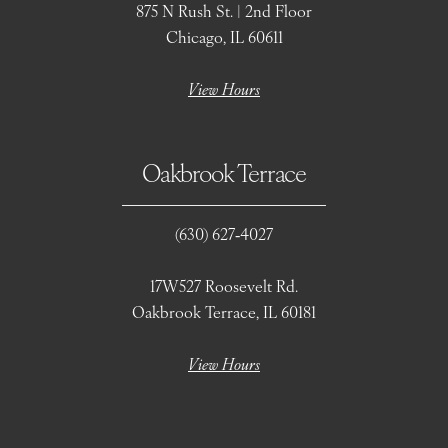
875 N Rush St. | 2nd Floor
Chicago, IL 60611
View Hours
Oakbrook Terrace
(630) 627‑4027
17W527 Roosevelt Rd.
Oakbrook Terrace, IL 60181
View Hours