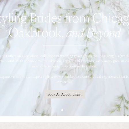
tyling Brides from Chicag
Oakbrook,
and Beyond
ianca offers an exceptional collection of wedding gowns from the most sought-after d
the world. With showrooms in Oakbrook Terrace and Chicago, we proudly present on
most diverse bridal selections in the region.
expansive salons and expert stylists work together to create a bridal experience that is 
unmatched.
Book An Appointment