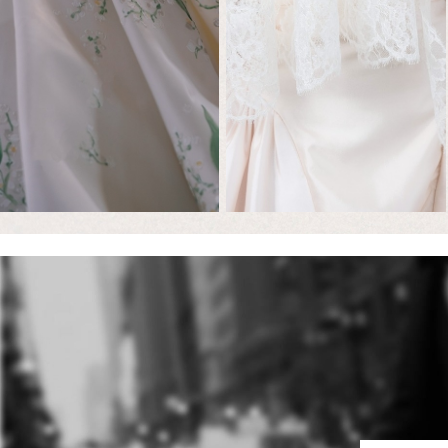
Featured
Brides