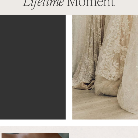
Lifetime
Moment