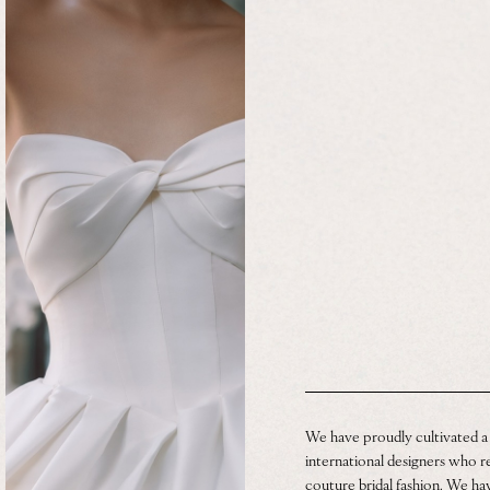
We have proudly cultivated a
international designers who re
couture bridal fashion. We h