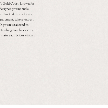
’s Gold Coast, known for
f designer gowns and a
ce. Our Oakbrook location
 department, where expert
h gown is tailored to
 finishing touches, every
 make each bride’s vision a