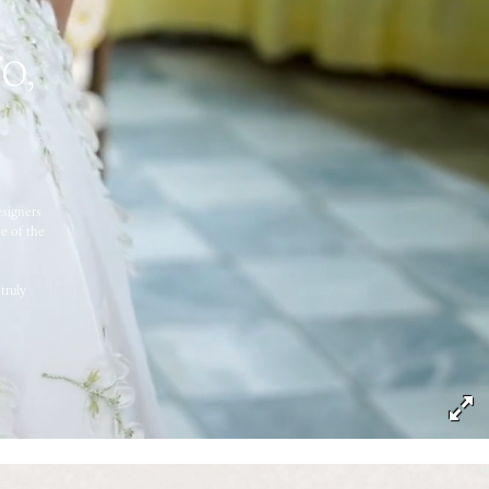
o,
esigners
e of the
truly