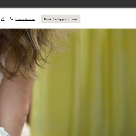
Book An Appointment
Choose Location