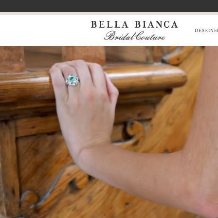
Skip
Skip
Enable
Pause
to
to
Accessibility
autoplay
main
Navigation
for
for
DESIGNE
content
visually
dynamic
impaired
content
Bella
0
Bianca
1
Bridal
Couture
|
Chicago,
IL