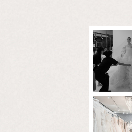
About