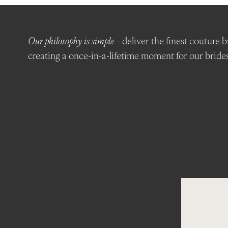
Featured
Boutiques
Our philosophy is simple
—deliver the finest couture b
creating a once-in-a-lifetime moment for our brides