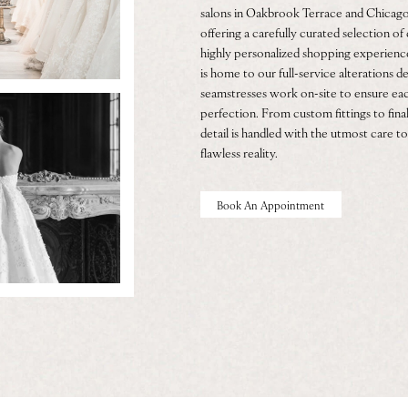
salons in Oakbrook Terrace and Chicago
offering a carefully curated selection o
highly personalized shopping experien
is home to our full-service alterations
seamstresses work on-site to ensure eac
perfection. From custom fittings to final
detail is handled with the utmost care to
flawless reality.
Book An Appointment