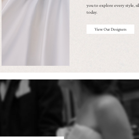
you to explore every style, sil
today.
View Our Designers