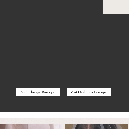
Visit Chicago Boutique
Visit Oakbrook Boutique
Featured