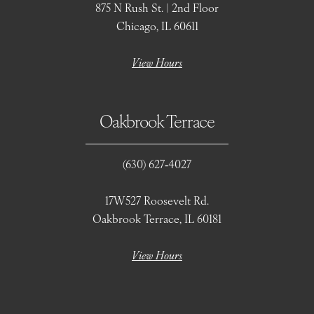
875 N Rush St. | 2nd Floor
Chicago, IL 60611
View Hours
Oakbrook Terrace
(630) 627‑4027
17W527 Roosevelt Rd.
Oakbrook Terrace, IL 60181
View Hours