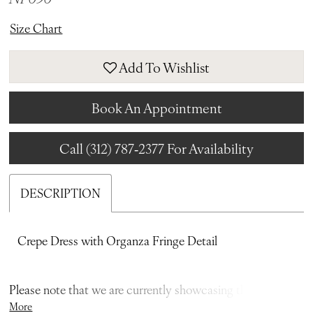
Size Chart
Add To Wishlist
Book An Appointment
Call (312) 787‑2377 For Availability
DESCRIPTION
Crepe Dress with Organza Fringe Detail
Please note that we are currently showcasing the full
More
collections from our designers. Not all gowns are readily