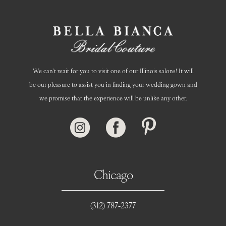
14
We can’t wait for you to visit one of our Illinois salons! It will
be our pleasure to assist you in finding your wedding gown and
we promise that the experience will be unlike any other.
Chicago
(312) 787‑2377