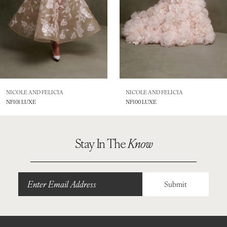
5
6
7
8
NICOLE AND FELICIA
NICOLE AND FELICIA
NF101 LUXE
NF100 LUXE
9
10
Stay In The
Know
11
12
Submit
13