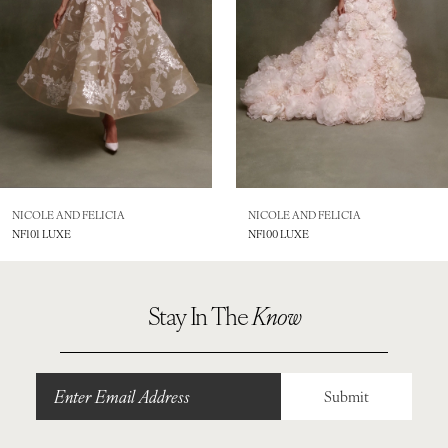
4
5
6
7
8
NICOLE AND FELICIA
NICOLE AND FELICIA
NF101 LUXE
NF100 LUXE
9
10
Stay In The
Know
11
12
Submit
13