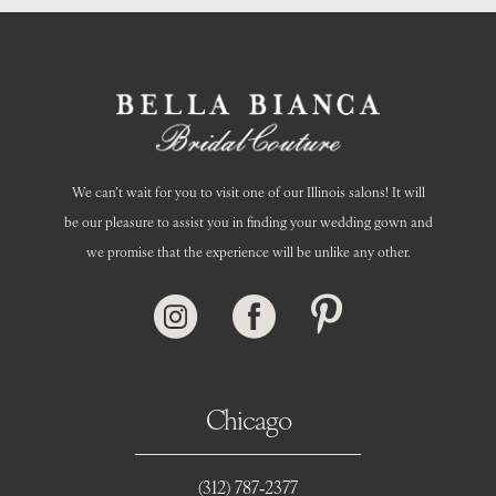
14
We can’t wait for you to visit one of our Illinois salons! It will
be our pleasure to assist you in finding your wedding gown and
we promise that the experience will be unlike any other.
Chicago
(312) 787‑2377