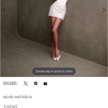
Double tap or pinch to zoom
Double tap or pinch to zoom
SHARE:
nicole and felicia
NF085