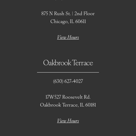
875 N Rush St. | 2nd Floor
Chicago, IL 60611
View Hours
Oakbrook Terrace
(630) 627‑4027
17W527 Roosevelt Rd.
Oakbrook Terrace, IL 60181
View Hours