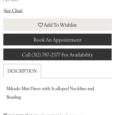
Size Chart
Add To Wishlist
Book An Appointment
Call (312) 787‑2377 For Availability
DESCRIPTION
Mikado Mini Dress with Scalloped Neckline and
Beading
Please note that we are currently showcasing the full