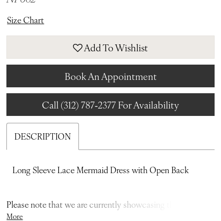
Size Chart
Add To Wishlist
Book An Appointment
Call (312) 787‑2377 For Availability
DESCRIPTION
Long Sleeve Lace Mermaid Dress with Open Back
Please note that we are currently showcasing the full
More
collections from our designers. Not all gowns are readily