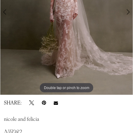
Double tap or pinch to zoom
Double tap or pinch to zoom
Double tap or pinch to zoom
SHARE:
nicole and felicia
NF082