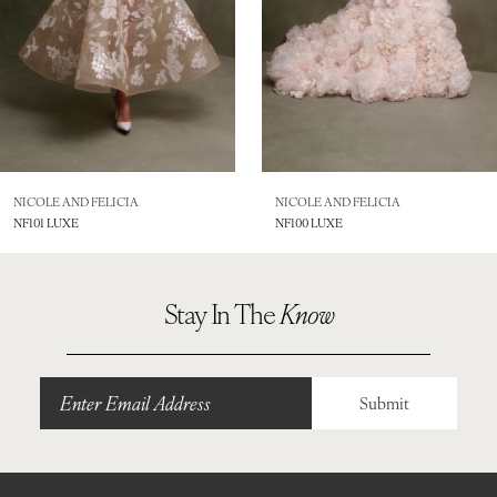
5
6
7
8
NICOLE AND FELICIA
NICOLE AND FELICIA
NF101 LUXE
NF100 LUXE
9
10
Stay In The
Know
11
12
Submit
13