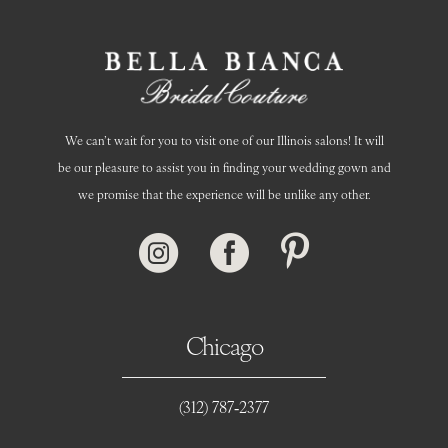
14
We can’t wait for you to visit one of our Illinois salons! It will
be our pleasure to assist you in finding your wedding gown and
we promise that the experience will be unlike any other.
Chicago
(312) 787‑2377