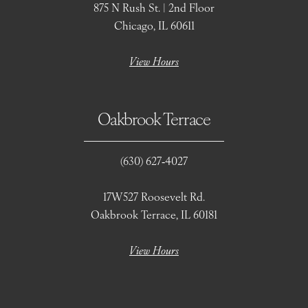
875 N Rush St. | 2nd Floor
Chicago, IL 60611
View Hours
Oakbrook Terrace
(630) 627‑4027
17W527 Roosevelt Rd.
Oakbrook Terrace, IL 60181
View Hours