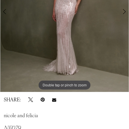
Double tap or pinch to zoom
Double tap or pinch to zoom
Double tap or pinch to zoom
SHARE:
nicole and felicia
NF079