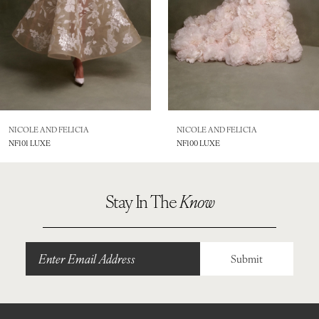
5
6
7
8
NICOLE AND FELICIA
NICOLE AND FELICIA
NF101 LUXE
NF100 LUXE
9
10
Stay In The
Know
11
12
Submit
13