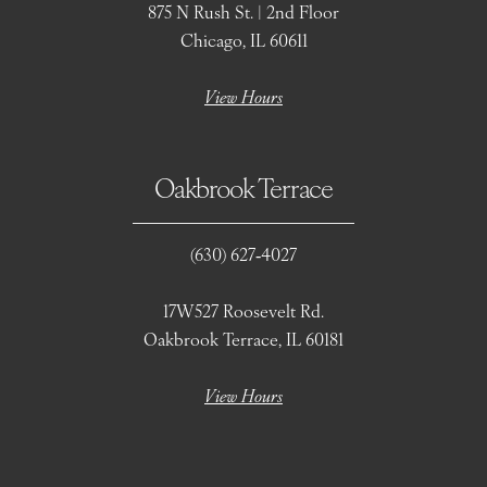
875 N Rush St. | 2nd Floor
Chicago, IL 60611
View Hours
Oakbrook Terrace
(630) 627‑4027
17W527 Roosevelt Rd.
Oakbrook Terrace, IL 60181
View Hours