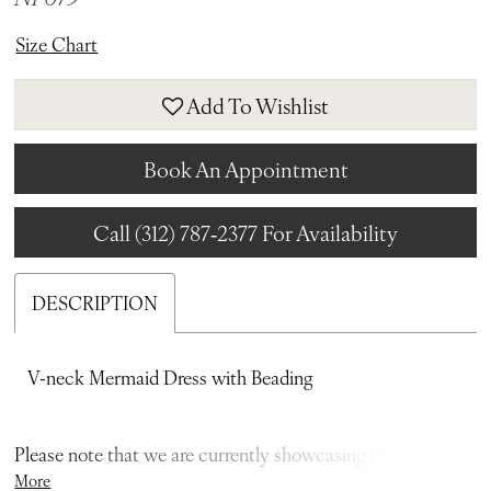
Size Chart
Add To Wishlist
Book An Appointment
Call (312) 787‑2377 For Availability
DESCRIPTION
V-neck Mermaid Dress with Beading
Please note that we are currently showcasing the full
More
collections from our designers. Not all gowns are readily