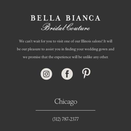
14
We can’t wait for you to visit one of our Illinois salons! It will
be our pleasure to assist you in finding your wedding gown and
we promise that the experience will be unlike any other.
Chicago
(312) 787‑2377