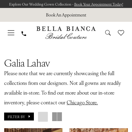
Skip
Skip
Enable
Pause
Explore Our Wedding Gown Collection -
Book Your Appointment Today!
to
to
Accessibility
autoplay
Book An Appointment
main
Navigation
for
for
content
visually
dynamic
impaired
content
Galia
Lahav
Galia Lahav
|
Please note that we are currently showcasing the full
Bella
collections from our designers. Not all gowns are readily
Bianca
available in-store. To find out more about our in-store
Bridal
inventory, please contact our
Chicago Store.
FILTER BY