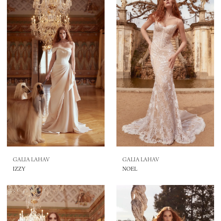
GALIA LAHAV
GALIA LAHAV
IZZY
NOEL