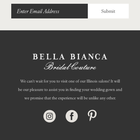
Submit
We can’t wait for you to visit one of our Illinois salons! It will
be our pleasure to assist you in finding your wedding gown and
we promise that the experience will be unlike any other.