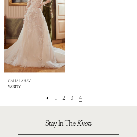
GALIA LAHAV
VANITY
1
2
3
4
Stay In The
Know