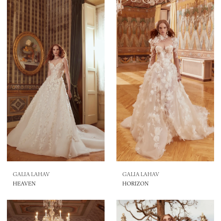
GALIA LAHAV
GALIA LAHAV
HEAVEN
HORIZON