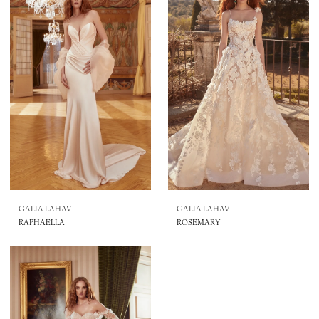
GALIA LAHAV
GALIA LAHAV
RAPHAELLA
ROSEMARY