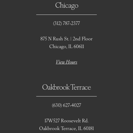
Chicago
(312) 787‑2377
875 N Rush St. | 2nd Floor
Chicago, IL 60611
View Hours
Oakbrook Terrace
(630) 627‑4027
17W527 Roosevelt Rd.
Oakbrook Terrace, IL 60181