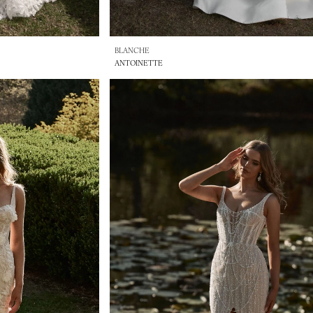
BLANCHE
ANTOINETTE