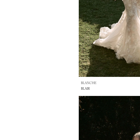
BLANCHE
BLAIR