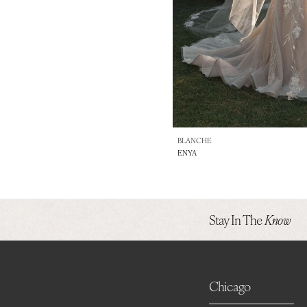
BLANCHE
ENYA
Stay In The
Know
Chicago