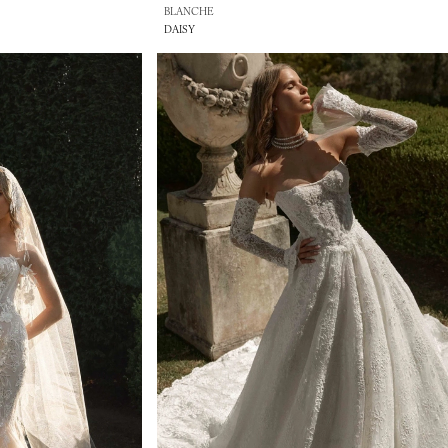
BLANCHE
DAISY