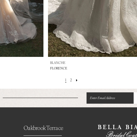
BLANCHE
FLORENCE
1
2
Oakbrook Terrace