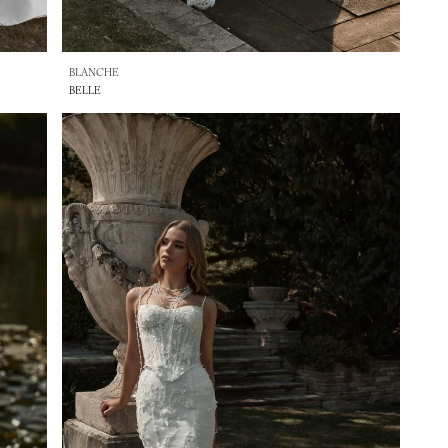
BLANCHE
BELLE