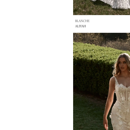
BLANCHE
ALIYAH