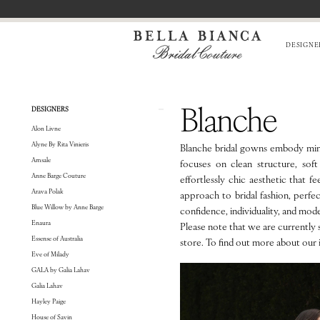
Skip
Skip
Enable
Pause
to
to
Accessibility
autoplay
main
Navigation
for
for
DESIGNE
content
visually
dynamic
impaired
content
BLANCHE
Blanche
Product
Skip
DESIGNERS
List
to
Alon Livne
Filters
end
Alyne By Rita Vinieris
Blanche bridal gowns embody mini
Amsale
focuses on clean structure, soft 
Anne Barge Couture
effortlessly chic aesthetic that f
Arava Polak
approach to bridal fashion, perf
Blue Willow by Anne Barge
confidence, individuality, and mod
Enaura
Please note that we are currently s
Essense of Australia
store. To find out more about our 
Eve of Milady
GALA by Galia Lahav
Galia Lahav
Hayley Paige
House of Savin