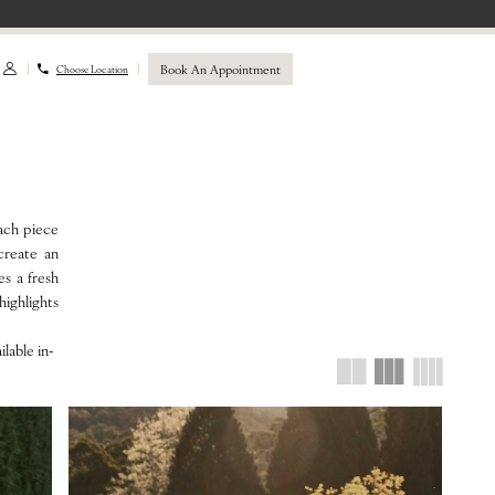
Book An Appointment
Choose Location
ach piece
 create an
es a fresh
ighlights
lable in-