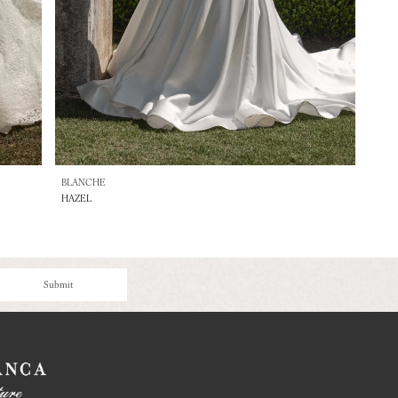
BLANCHE
HAZEL
Submit