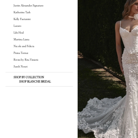
Justin Alexander Signature
Katherine Tash
Kelly Faetanini
Lazaro
Lihi Hod
Martina Liana
Nicole and Felicia
Pnina Tornai
Rivini by Rita Vinieris
Sareh Nouri
SHOP BY COLLECTION
SHOP BLANCHE BRIDAL