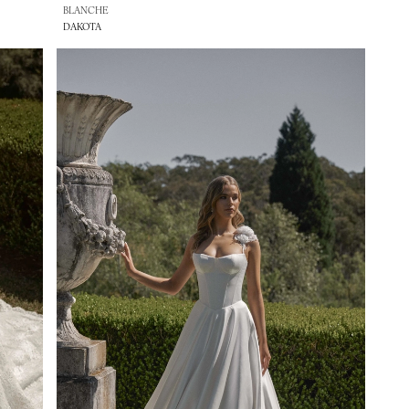
BLANCHE
DAKOTA