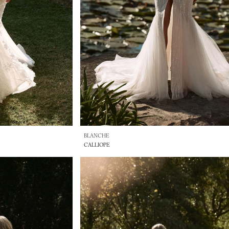
BLANCHE
CALLIOPE