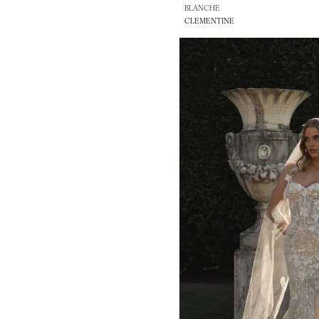
BLANCHE
CLEMENTINE