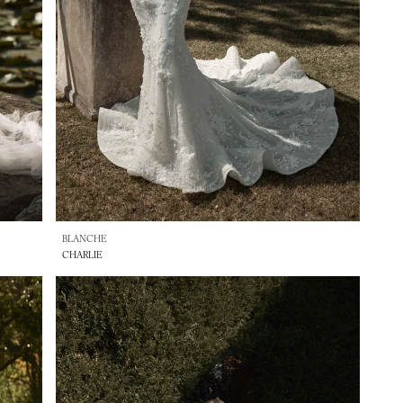
BLANCHE
CHARLIE