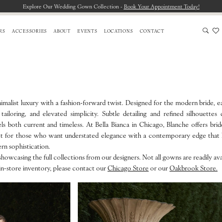
Explore Our Wedding Gown Collection -
Book Your Appointment Today!
RS
ACCESSORIES
ABOUT
EVENTS
LOCATIONS
CONTACT
malist luxury with a fashion-forward twist. Designed for the modern bride, e
tailoring, and elevated simplicity. Subtle detailing and refined silhouettes
eels both current and timeless. At Bella Bianca in Chicago, Blanche offers brid
ect for those who want understated elegance with a contemporary edge that h
ern sophistication.
howcasing the full collections from our designers. Not all gowns are readily avai
in-store inventory, please contact our
Chicago Store
or our
Oakbrook Store.