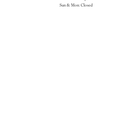
Sun & Mon: Closed