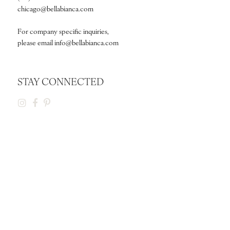
chicago@bellabianca.com
For company specific inquiries,
please email
info@bellabianca.com
STAY CONNECTED