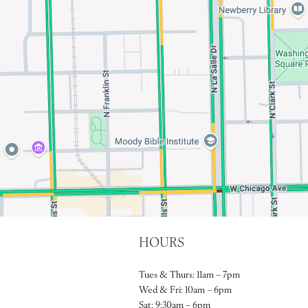
HOURS
Tues & Thurs: 11am – 7pm
Wed & Fri: 10am – 6pm
Sat: 9:30am – 6pm