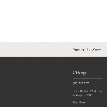
Stay In The
Know
Chicago
(312) 787‑2377
875 N Rush St. | 2nd Floor
Chicago, IL 60611
View Hours