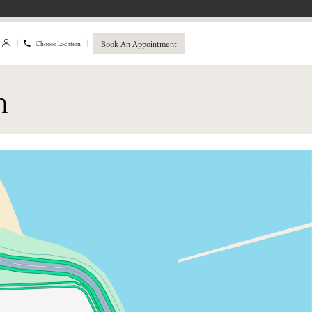
Book An Appointment
Choose Location
n