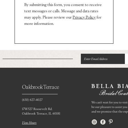
By submitting this form, you consent to receive
text messages or calls. Message and data rates
may apply. Please review our
Privacy Policy
for
more information.
Oakbrook Terrace
(630) 627‑4027
We can’t wait for you to visit 
be our pleasure to assist yo
17W527 Roosevelt Rd.
and we promise that the expe
Oakbrook Terrace, IL 60181
View Hours