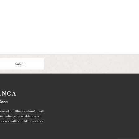
Submit
one of our Illinois salons! It will
u in finding your wedding gown
rience will be unlike any other.