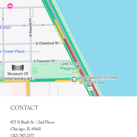
CONTACT
875 N Rush St. | 2nd Floor
Chicago, IL 60611
(312) 787‑2377