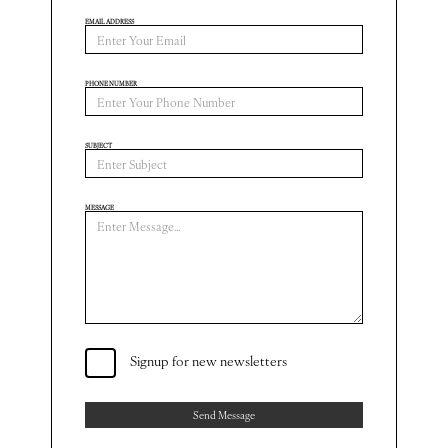
EMAIL ADDRESS
PHONE NUMBER
SUBJECT
MESSAGE
Signup for new newsletters
Send Message