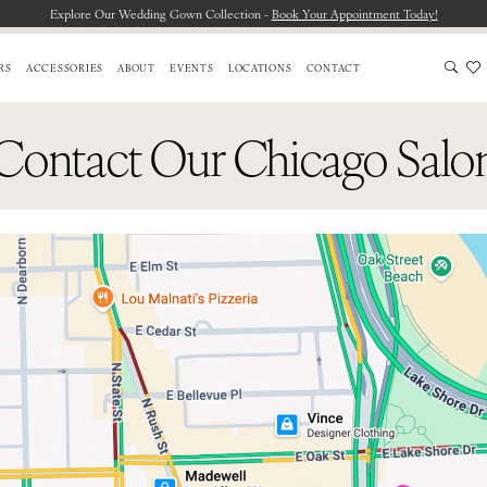
Explore Our Wedding Gown Collection -
Book Your Appointment Today!
RS
ACCESSORIES
ABOUT
EVENTS
LOCATIONS
CONTACT
Contact Our Chicago Salo