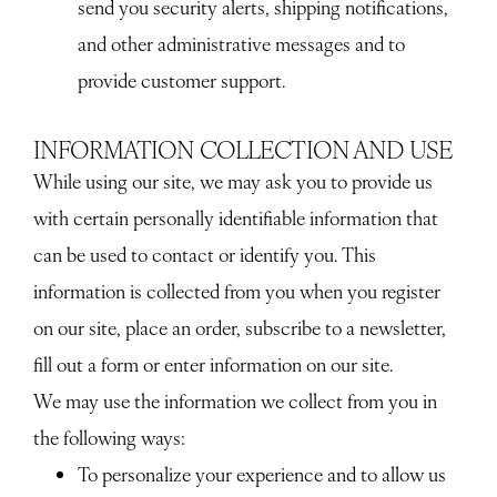
send you security alerts, shipping notifications,
and other administrative messages and to
provide customer support.
INFORMATION COLLECTION AND USE
While using our site, we may ask you to provide us
with certain personally identifiable information that
can be used to contact or identify you. This
information is collected from you when you register
on our site, place an order, subscribe to a newsletter,
fill out a form or enter information on our site.
We may use the information we collect from you in
the following ways:
To personalize your experience and to allow us