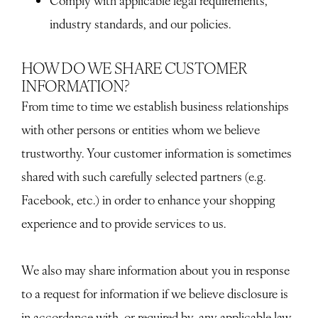
Comply with applicable legal requirements,
industry standards, and our policies.
HOW DO WE SHARE CUSTOMER
INFORMATION?
From time to time we establish business relationships
with other persons or entities whom we believe
trustworthy. Your customer information is sometimes
shared with such carefully selected partners (e.g.
Facebook, etc.) in order to enhance your shopping
experience and to provide services to us.
We also may share information about you in response
to a request for information if we believe disclosure is
in accordance with, or required by, any applicable law,