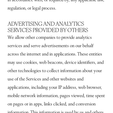
regulation, or legal process.
ADVERTISING AND ANALYTICS
SERVICES PROVIDED BY OTHERS
We allow other companies to provide analytics
services and serve advertisements on our behalf
across the internet and in applications. These entities
may use cookies, web beacons, device identifiers, and
other technologies to collect information about your
use of the Services and other websites and
applications, including your IP address, web browser,
mobile network information, pages viewed, time spent
on pages or in apps, links clicked, and conversion
information. This information is used by us and others