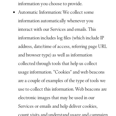
information you choose to provide.
Automatic Information
: We collect some
information automatically whenever you
interact with our Services and emails. This
information includes log files (which include IP
address, date/time of access, referring page URL
and browser type) as well as information
collected through tools that help us collect
usage information. "Cookies" and web beacons
are a couple of examples of the type of tools we
use to collect this information. Web beacons are
electronic images that may be used in our
Services or emails and help deliver cookies,
count visits and understand usage and campaign