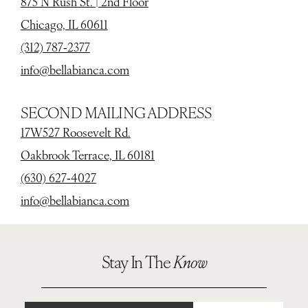
875 N Rush St. | 2nd Floor
Chicago, IL 60611
(312) 787‑2377
info@bellabianca.com
SECOND MAILING ADDRESS
17W527 Roosevelt Rd.
Oakbrook Terrace, IL 60181
(630) 627‑4027
info@bellabianca.com
Stay In The
Know