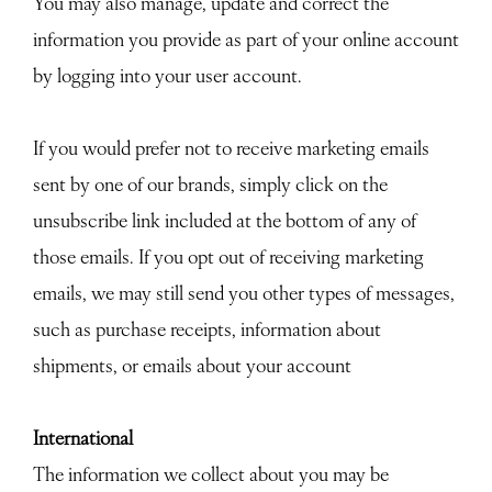
You may also manage, update and correct the
information you provide as part of your online account
by logging into your user account.
If you would prefer not to receive marketing emails
sent by one of our brands, simply click on the
unsubscribe link included at the bottom of any of
those emails. If you opt out of receiving marketing
emails, we may still send you other types of messages,
such as purchase receipts, information about
shipments, or emails about your account
International
The information we collect about you may be