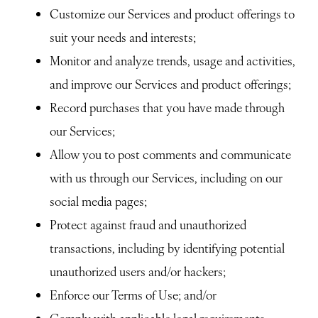
Customize our Services and product offerings to
suit your needs and interests;
Monitor and analyze trends, usage and activities,
and improve our Services and product offerings;
Record purchases that you have made through
our Services;
Allow you to post comments and communicate
with us through our Services, including on our
social media pages;
Protect against fraud and unauthorized
transactions, including by identifying potential
unauthorized users and/or hackers;
Enforce our Terms of Use; and/or