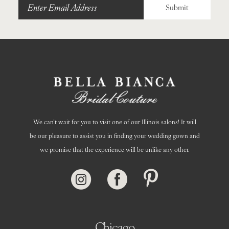
Submit
We can’t wait for you to visit one of our Illinois salons! It will
be our pleasure to assist you in finding your wedding gown and
we promise that the experience will be unlike any other.
Chicago