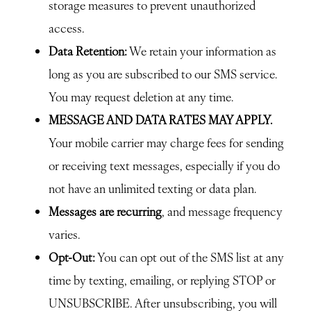
storage measures to prevent unauthorized
access.
Data Retention:
We retain your information as
long as you are subscribed to our SMS service.
You may request deletion at any time.
MESSAGE AND DATA RATES MAY APPLY.
Your mobile carrier may charge fees for sending
or receiving text messages, especially if you do
not have an unlimited texting or data plan.
Messages are recurring
, and message frequency
varies.
Opt-Out:
You can opt out of the SMS list at any
time by texting, emailing, or replying STOP or
UNSUBSCRIBE. After unsubscribing, you will