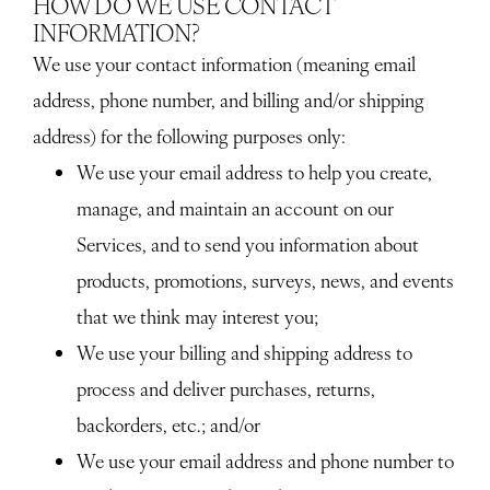
HOW DO WE USE CONTACT
INFORMATION?
We use your contact information (meaning email
address, phone number, and billing and/or shipping
address) for the following purposes only:
We use your email address to help you create,
manage, and maintain an account on our
Services, and to send you information about
products, promotions, surveys, news, and events
that we think may interest you;
We use your billing and shipping address to
process and deliver purchases, returns,
backorders, etc.; and/or
We use your email address and phone number to