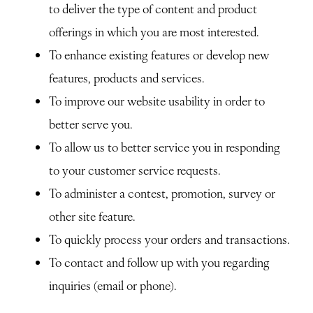
to deliver the type of content and product
offerings in which you are most interested.
To enhance existing features or develop new
features, products and services.
To improve our website usability in order to
better serve you.
To allow us to better service you in responding
to your customer service requests.
To administer a contest, promotion, survey or
other site feature.
To quickly process your orders and transactions.
To contact and follow up with you regarding
inquiries (email or phone).