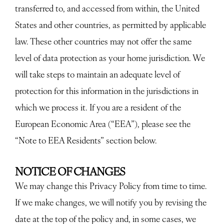
transferred to, and accessed from within, the United
States and other countries, as permitted by applicable
law. These other countries may not offer the same
level of data protection as your home jurisdiction. We
will take steps to maintain an adequate level of
protection for this information in the jurisdictions in
which we process it. If you are a resident of the
European Economic Area (“EEA”), please see the
“Note to EEA Residents” section below.
NOTICE OF CHANGES
We may change this Privacy Policy from time to time.
If we make changes, we will notify you by revising the
date at the top of the policy and, in some cases, we