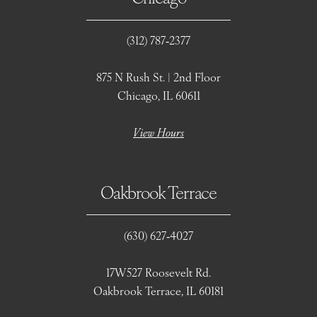
(312) 787‑2377
875 N Rush St. | 2nd Floor
Chicago, IL 60611
View Hours
Oakbrook Terrace
(630) 627‑4027
17W527 Roosevelt Rd.
Oakbrook Terrace, IL 60181