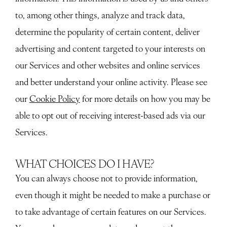
to, among other things, analyze and track data,
determine the popularity of certain content, deliver
advertising and content targeted to your interests on
our Services and other websites and online services
and better understand your online activity. Please see
our
Cookie Policy
for more details on how you may be
able to opt out of receiving interest-based ads via our
Services.
WHAT CHOICES DO I HAVE?
You can always choose not to provide information,
even though it might be needed to make a purchase or
to take advantage of certain features on our Services.