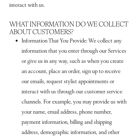
interact with us.
WHAT INFORMATION DO WE COLLECT
ABOUT CUSTOMERS?
Information That You Provide
: We collect any
information that you enter through our Services
or give us in any way, such as when you create
an account, place an order, sign up to receive
our emails, request stylist appointments or
interact with us through our customer service
channels. For example, you may provide us with
your name, email address, phone number,
payment information, billing and shipping
address, demographic information, and other