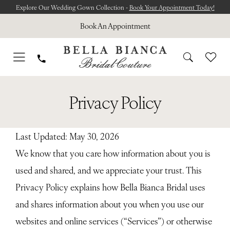
Skip
Skip
Enable
Pause
Explore Our Wedding Gown Collection -
Book Your Appointment Today!
to
to
Accessibility
autoplay
Book An Appointment
main
Navigation
for
for
content
visually
dynamic
impaired
content
Privacy
Privacy
Privacy Policy
policy
policy
|
Bella
Last Updated: May 30, 2026
Bianca
We know that you care how information about you is
Bridal
used and shared, and we appreciate your trust. This
Privacy Policy explains how Bella Bianca Bridal uses
and shares information about you when you use our
websites and online services (“Services”) or otherwise