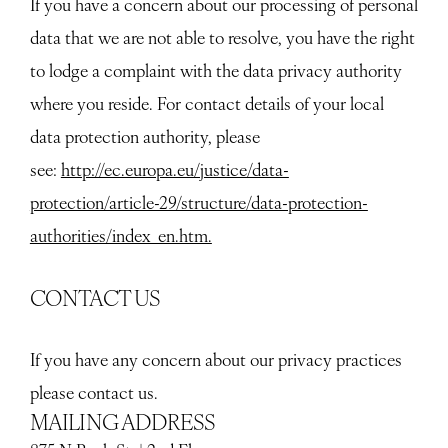
If you have a concern about our processing of personal
data that we are not able to resolve, you have the right
to lodge a complaint with the data privacy authority
where you reside. For contact details of your local
data protection authority, please
see:
http://ec.europa.eu/justice/data-
protection/article-29/structure/data-protection-
authorities/index_en.htm.
CONTACT US
If you have any concern about our privacy practices
please contact us.
MAILING ADDRESS