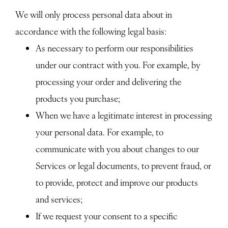
We will only process personal data about in
accordance with the following legal basis:
As necessary to perform our responsibilities
under our contract with you. For example, by
processing your order and delivering the
products you purchase;
When we have a legitimate interest in processing
your personal data. For example, to
communicate with you about changes to our
Services or legal documents, to prevent fraud, or
to provide, protect and improve our products
and services;
If we request your consent to a specific