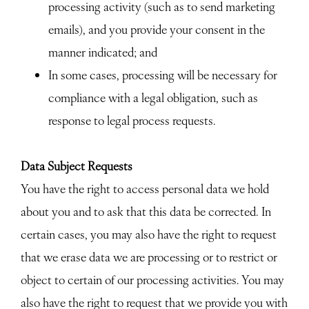
processing activity (such as to send marketing
emails), and you provide your consent in the
manner indicated; and
In some cases, processing will be necessary for
compliance with a legal obligation, such as
response to legal process requests.
Data Subject Requests
You have the right to access personal data we hold
about you and to ask that this data be corrected. In
certain cases, you may also have the right to request
that we erase data we are processing or to restrict or
object to certain of our processing activities. You may
also have the right to request that we provide you with