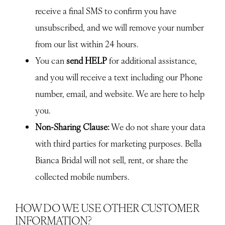
receive a final SMS to confirm you have
unsubscribed, and we will remove your number
from our list within 24 hours.
You can
send HELP
for additional assistance,
and you will receive a text including our Phone
number, email, and website. We are here to help
you.
Non-Sharing Clause:
We do not share your data
with third parties for marketing purposes. Bella
Bianca Bridal will not sell, rent, or share the
collected mobile numbers.
HOW DO WE USE OTHER CUSTOMER
INFORMATION?