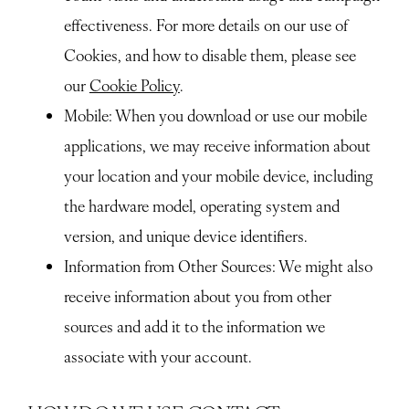
effectiveness. For more details on our use of
Cookies, and how to disable them, please see
our
Cookie Policy
.
Mobile
: When you download or use our mobile
applications, we may receive information about
your location and your mobile device, including
the hardware model, operating system and
version, and unique device identifiers.
Information from Other Sources
: We might also
receive information about you from other
sources and add it to the information we
associate with your account.