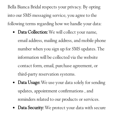
Bella Bianca Bridal respects your privacy. By opting
into our SMS messaging service, you agree to the
following terms regarding how we handle your data:
Data Collection:
We will collect your name,
email address, mailing address, and mobile phone
number when you sign up for SMS updates. The
information will be collected via the website
contact form, email, purchase agreement, or
third-party reservation systems.
Data Usage:
We use your data solely for sending
updates, appointment confirmations , and
reminders related to our products or services.
Data Security:
We protect your data with secure