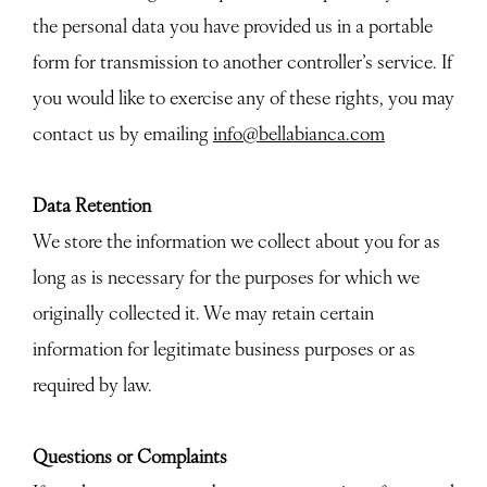
the personal data you have provided us in a portable
form for transmission to another controller’s service. If
you would like to exercise any of these rights, you may
contact us by emailing
info@bellabianca.com
Data Retention
We store the information we collect about you for as
long as is necessary for the purposes for which we
originally collected it. We may retain certain
information for legitimate business purposes or as
required by law.
Questions or Complaints