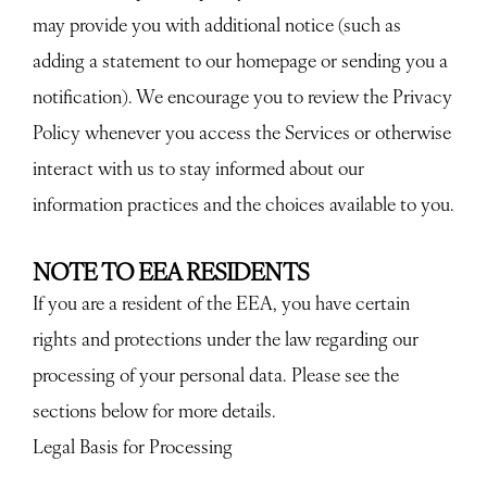
may provide you with additional notice (such as
adding a statement to our homepage or sending you a
notification). We encourage you to review the Privacy
Policy whenever you access the Services or otherwise
interact with us to stay informed about our
information practices and the choices available to you.
NOTE TO EEA RESIDENTS
If you are a resident of the EEA, you have certain
rights and protections under the law regarding our
processing of your personal data. Please see the
sections below for more details.
Legal Basis for Processing