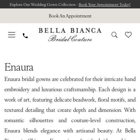
Skip
Skip
Enable
Pause
Explore Our Wedding Gown Collection -
Book Your Appointment Today!
to
to
Accessibility
autoplay
Book An Appointment
main
Navigation
for
for
content
visually
dynamic
impaired
content
ENAURA
Enaura
Enaura bridal gowns are celebrated for their intricate hand
embroidery and luxurious craftsmanship. Each design is a
work of art, featuring delicate beadwork, floral motifs, and
textured detailing that create depth and dimension. With
romantic silhouettes and couture-level construction,
Enaura blends elegance with artisanal beauty. At Bella