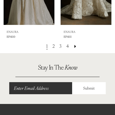
ENAURA
ENAURA
EF4110
EF4111
1
2
3
4
Stay In The
Know
Submit