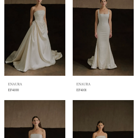
ENAURA
ENAURA
EF4100
EF4101