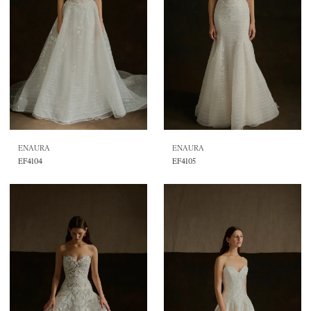
ENAURA
ENAURA
EF4104
EF4105