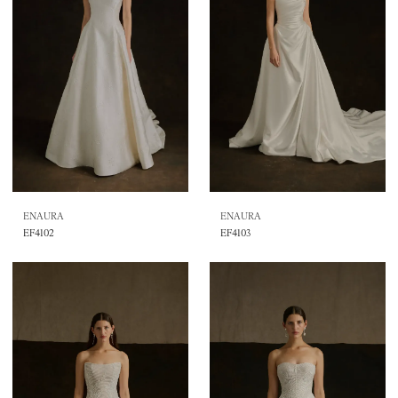
ENAURA
ENAURA
EF4102
EF4103