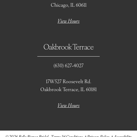
Chicago, IL 60611
View Hours
Oakbrook Terrace
(630) 627‑4027
17W527 Roosevelt Rd.
Oakbrook Terrace, IL 60181
View Hours
©2026 Bella Bianca Bridal
Terms & Conditions
Privacy Policy
Accessibility