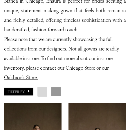
Bianca in Chicago, Enaura is perfect for brides seeking a
unique, statement-making gown that feels both romantic
and richly detailed, offering timeless sophistication with a
handcrafted, fashion-forward touch.
Please note that we are currently showcasing the full
collections from our designers. Not all gowns are readily
available in-store. To find out more about our in-store
inventory, please contact our
Chicago Store
or our
Oakbrook Store.
FILTER BY