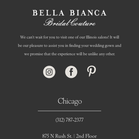
We can’t wait for you to visit one of our Illinois salons! It will
be our pleasure to assist you in finding your wedding gown and
we promise that the experience will be unlike any other.
Chicago
(312) 787‑2377
875 N Rush St. | 2nd Floor