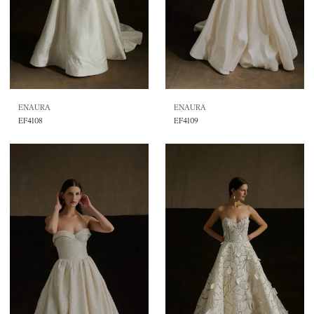
ENAURA
ENAURA
EF4108
EF4109