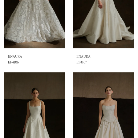
ENAURA
ENAURA
EF4106
EF4107