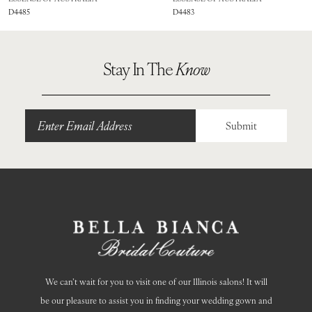
D4485
D4483
9
10
Stay In The
Know
11
12
Submit
13
14
We can’t wait for you to visit one of our Illinois salons! It will
be our pleasure to assist you in finding your wedding gown and