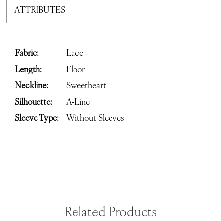
ATTRIBUTES
Fabric:
Lace
Length:
Floor
Neckline:
Sweetheart
Silhouette:
A-Line
Sleeve Type:
Without Sleeves
Related Products