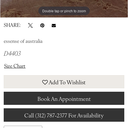
Double tap or pinch to zoom
Double tap or pinch to zoom
Double tap or pinch to zoom
SHARE:
essense of australia
D4403
Size Chart
Add To Wishlist
Book An Appointment
Call (312) 787‑2377 For Availability