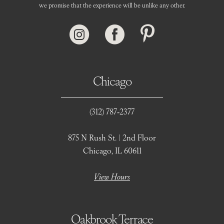
we promise that the experience will be unlike any other.
Chicago
(312) 787‑2377
875 N Rush St. | 2nd Floor
Chicago, IL 60611
View Hours
Oakbrook Terrace