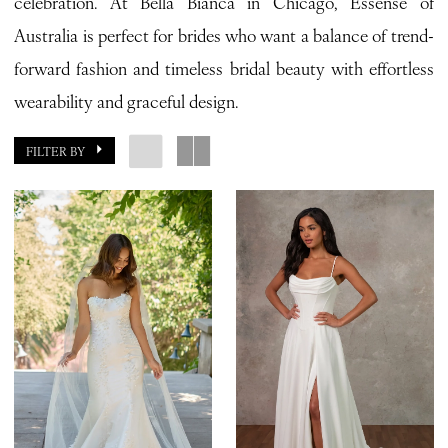
celebration. At Bella Bianca in Chicago, Essense of
Bianca
Australia is perfect for brides who want a balance of trend-
Bridal
forward fashion and timeless bridal beauty with effortless
wearability and graceful design.
FILTER BY