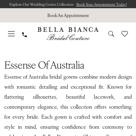
Skip
Skip
Enable
Pause
Explore Our Wedding Gown Collection -
Book Your Appointment Today!
to
to
Accessibility
autoplay
Book An Appointment
main
Navigation
for
for
content
visually
dynamic
impaired
content
Essense
of
Essense Of Australia
Australia
Essense of Australia bridal gowns combine modern design
Spring
with romantic detailing and exceptional fit. Known for
2026
flattering silhouettes, beautiful lacework, and
Bridal
contemporary elegance, this collection offers something
Dresses
for every bride. Each gown is crafted with comfort and
|
style in mind, ensuring confidence from ceremony to
Bella