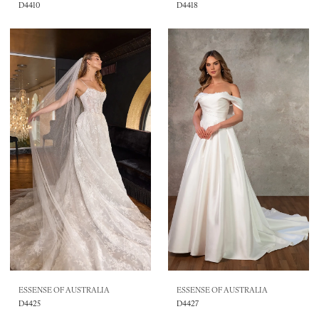
D4410
D4418
ESSENSE OF AUSTRALIA
ESSENSE OF AUSTRALIA
D4425
D4427