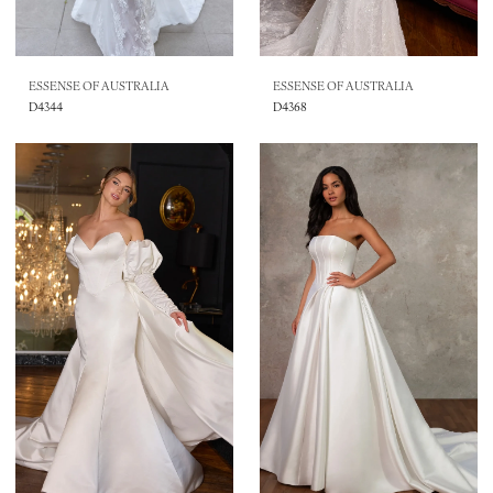
ESSENSE OF AUSTRALIA
ESSENSE OF AUSTRALIA
D4344
D4368