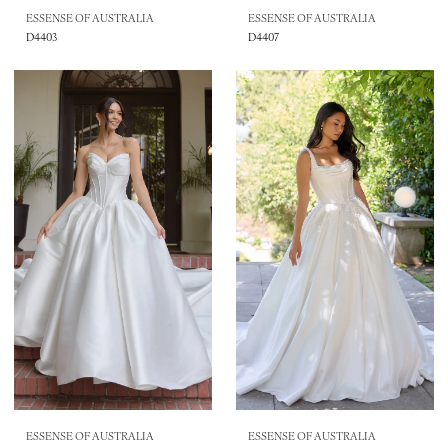
ESSENSE OF AUSTRALIA
ESSENSE OF AUSTRALIA
D4403
D4407
ESSENSE OF AUSTRALIA
ESSENSE OF AUSTRALIA