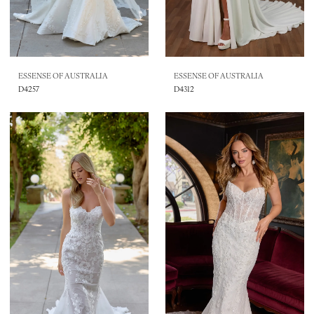
ESSENSE OF AUSTRALIA
ESSENSE OF AUSTRALIA
D4257
D4312