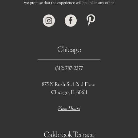
we promise that the experience will be unlike any other.
Chicago
(312) 787‑2377
875 N Rush St. | 2nd Floor
Chicago, IL 60611
View Hours
Oakbrook Terrace