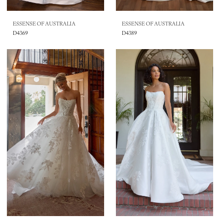
ESSENSE OF AUSTRALIA
ESSENSE OF AUSTRALIA
D4369
D4389