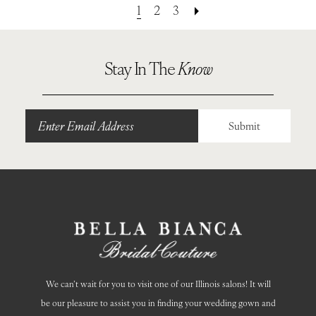
1
2
3
Stay In The
Know
Submit
We can’t wait for you to visit one of our Illinois salons! It will
be our pleasure to assist you in finding your wedding gown and