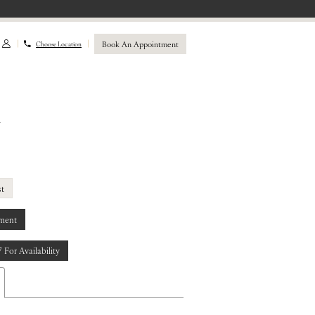
Book An Appointment
Choose Location
a
st
ment
7 For Availability