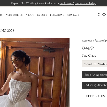
Explore Our Wedding Gown Collection -
Book Your Appointment Today!
RS
ACCESSORIES
ABOUT
EVENTS
LOCATIONS
CONTACT
RING 2026
essense of australi
D4458
Size Chart
Add To Wishli
Book An Appoint
Call (312) 787‑237
ATTRIBUTES