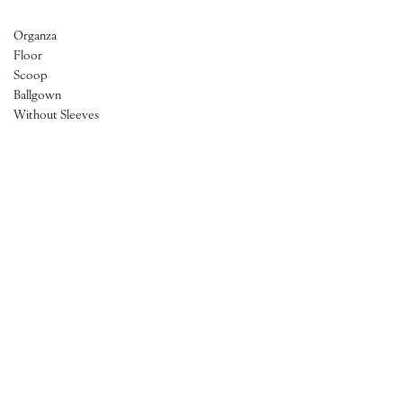
Organza
Floor
Scoop
Ballgown
Without Sleeves