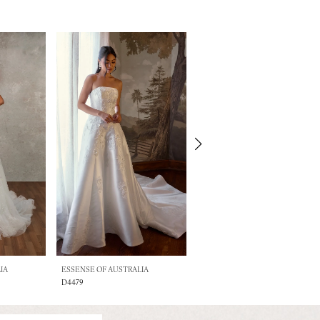
IA
ESSENSE OF AUSTRALIA
ESSENSE OF AUSTRALIA
D4479
D4471