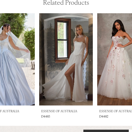
Related Products
F AUSTRALIA
ESSENSE OF AUSTRALIA
ESSENSE OF AUSTRAL
D4483
D4482