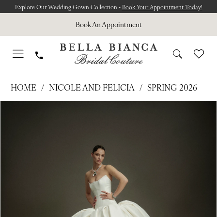
Skip
Skip
Enable
Pause
Explore Our Wedding Gown Collection -
Book Your Appointment Today!
to
to
Accessibility
autoplay
Book An Appointment
main
Navigation
for
for
content
visually
dynamic
impaired
content
NICOLE
HOME
NICOLE AND FELICIA
SPRING 2026
AND
Pause Autoplay
Previous Slide
Next Slide
Products
Skip
FELICIA
0
Views
to
-
1
Carousel
end
NF110
2
|
Bella
3
Bianca
4
Bridal