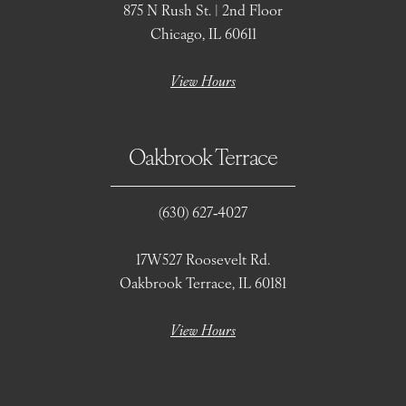
875 N Rush St. | 2nd Floor
Chicago, IL 60611
View Hours
Oakbrook Terrace
(630) 627‑4027
17W527 Roosevelt Rd.
Oakbrook Terrace, IL 60181
View Hours