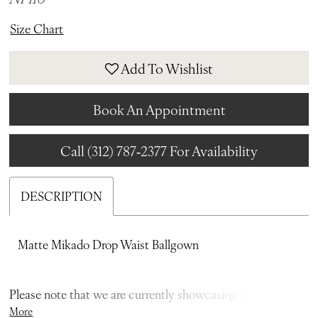
Size Chart
Add To Wishlist
Book An Appointment
Call (312) 787‑2377 For Availability
DESCRIPTION
Matte Mikado Drop Waist Ballgown
Please note that we are currently showcasing the full
More
collections from our designers. Not all gowns are readily