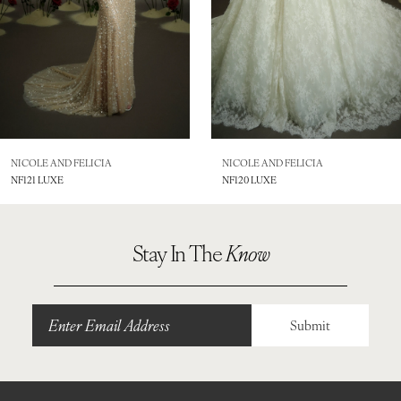
5
6
7
8
NICOLE AND FELICIA
NICOLE AND FELICIA
NF121 LUXE
NF120 LUXE
9
10
Stay In The
Know
11
12
Submit
13