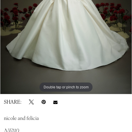
Double tap or pinch to zoom
Double tap or pinch to zoom
Double tap or pinch to zoom
SHARE:
nicole and felicia
NF110