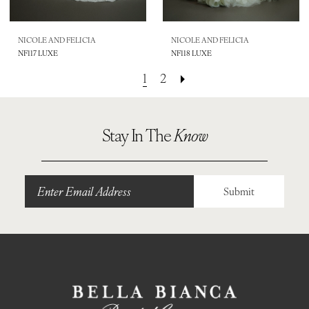
NICOLE AND FELICIA
NICOLE AND FELICIA
NF117 LUXE
NF118 LUXE
1
2
Stay In The
Know
Submit