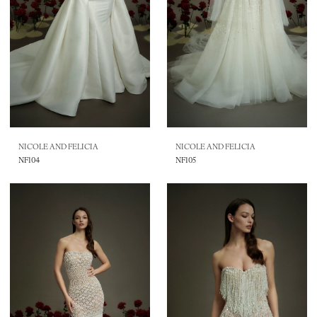
NICOLE AND FELICIA
NICOLE AND FELICIA
NF104
NF105