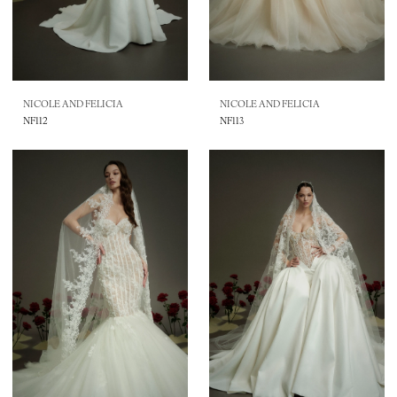
NICOLE AND FELICIA
NICOLE AND FELICIA
NF112
NF113