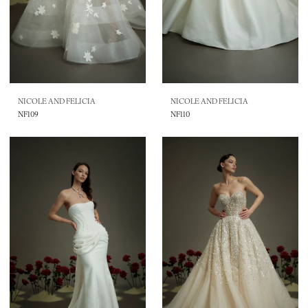
NICOLE AND FELICIA
NICOLE AND FELICIA
NF109
NF110