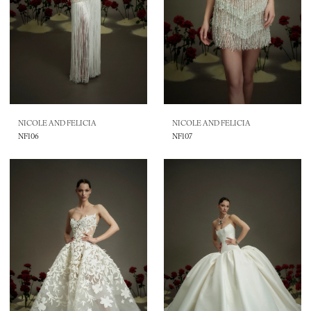
NICOLE AND FELICIA
NICOLE AND FELICIA
NF106
NF107