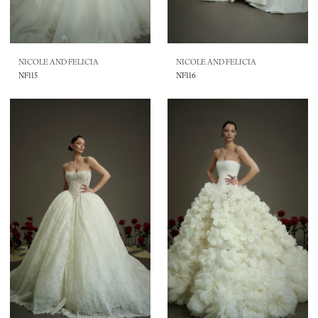
NICOLE AND FELICIA
NICOLE AND FELICIA
NF115
NF116