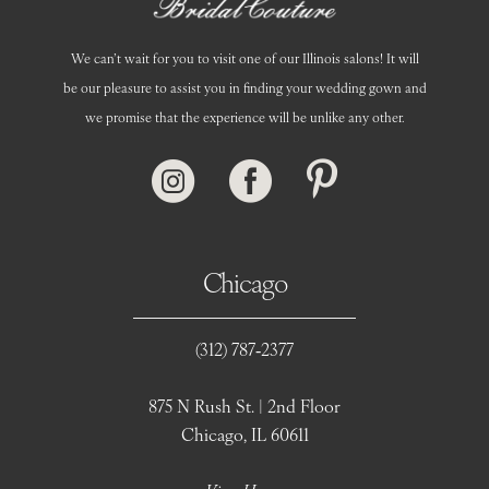
We can’t wait for you to visit one of our Illinois salons! It will
be our pleasure to assist you in finding your wedding gown and
we promise that the experience will be unlike any other.
Chicago
(312) 787‑2377
875 N Rush St. | 2nd Floor
Chicago, IL 60611