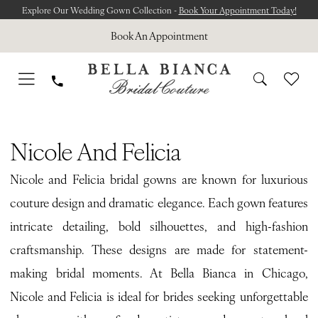
Skip
Skip
Enable
Pause
Explore Our Wedding Gown Collection -
Book Your Appointment Today!
to
to
Accessibility
autoplay
Book An Appointment
main
Navigation
for
for
content
visually
dynamic
impaired
content
Nicole
and
Nicole And Felicia
Felicia
Nicole and Felicia bridal gowns are known for luxurious
Spring
couture design and dramatic elegance. Each gown features
2026
intricate detailing, bold silhouettes, and high-fashion
Bridal
craftsmanship. These designs are made for statement-
Dresses
making bridal moments. At Bella Bianca in Chicago,
|
Nicole and Felicia is ideal for brides seeking unforgettable
Bella