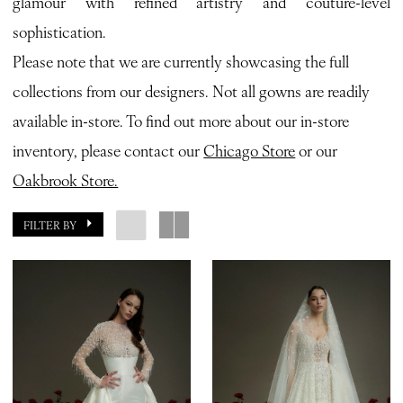
glamour with refined artistry and couture-level
Bianca
sophistication.
Bridal
Please note that we are currently showcasing the full
collections from our designers. Not all gowns are readily
available in-store. To find out more about our in-store
inventory, please contact our
Chicago Store
or our
Oakbrook Store.
FILTER BY