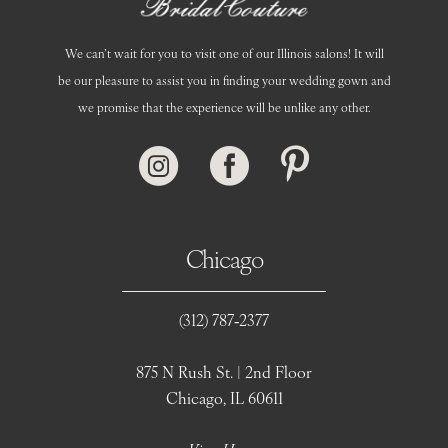
We can’t wait for you to visit one of our Illinois salons! It will
be our pleasure to assist you in finding your wedding gown and
we promise that the experience will be unlike any other.
Chicago
(312) 787‑2377
875 N Rush St. | 2nd Floor
Chicago, IL 60611