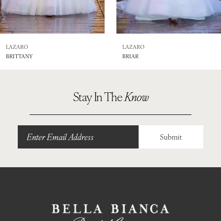
7
8
LAZARO
LAZARO
BRITTANY
BRIAR
9
Stay In The
Know
Submit