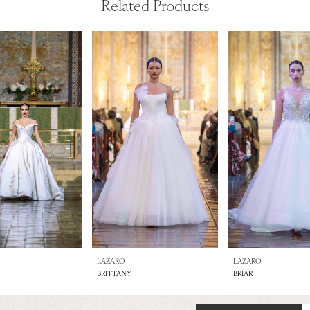
Related Products
LAZARO
LAZARO
BRITTANY
BRIAR