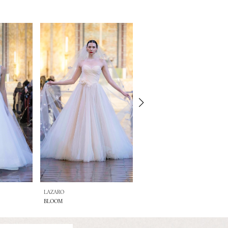
LAZARO
LAZARO
BLOOM
BETHANY