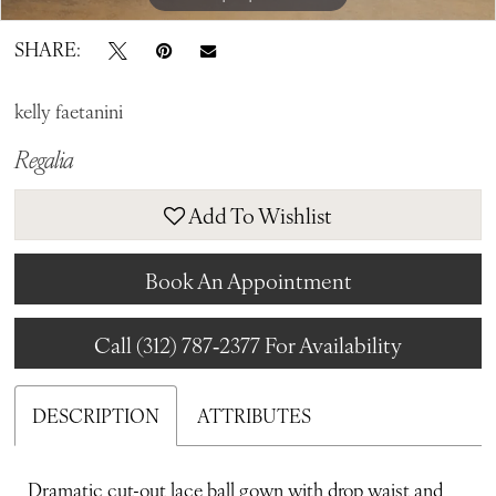
SHARE:
kelly faetanini
Regalia
Add To Wishlist
Book An Appointment
Call (312) 787‑2377 For Availability
DESCRIPTION
ATTRIBUTES
Dramatic cut-out lace ball gown with drop waist and