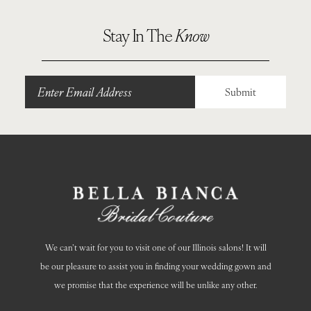
10
Stay In The
Know
Submit
We can’t wait for you to visit one of our Illinois salons! It will
be our pleasure to assist you in finding your wedding gown and
we promise that the experience will be unlike any other.