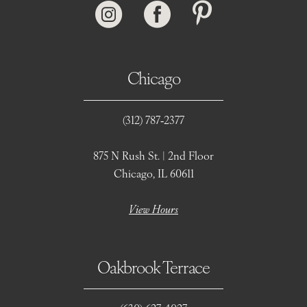
Chicago
(312) 787‑2377
875 N Rush St. | 2nd Floor
Chicago, IL 60611
View Hours
Oakbrook Terrace