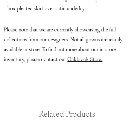
box-pleated skirt over satin underlay.
Please note that we are currently showcasing the full
collections from our designers. Not all gowns are readily
available in-store. To find out more about our in-store
inventory, please contact our
Oakbrook Store.
Related Products