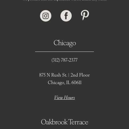
Chicago
(312) 787‑2377
875 N Rush St. | 2nd Floor
Chicago, IL 60611
View Hours
Oakbrook Terrace