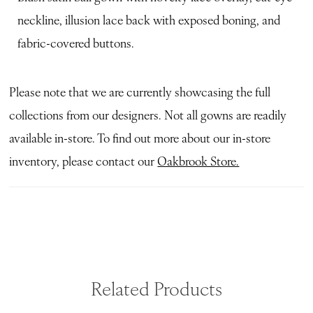
neckline, illusion lace back with exposed boning, and
fabric-covered buttons.
Please note that we are currently showcasing the full
collections from our designers. Not all gowns are readily
available in-store. To find out more about our in-store
inventory, please contact our
Oakbrook Store.
Related Products