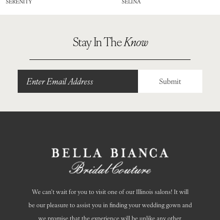
SERENITY
SELINA
9
10
Stay In The
Know
Submit
We can’t wait for you to visit one of our Illinois salons! It will
be our pleasure to assist you in finding your wedding gown and
we promise that the experience will be unlike any other.