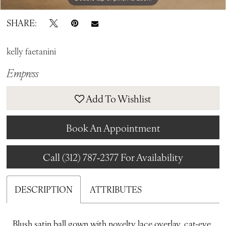
SHARE:
kelly faetanini
Empress
Add To Wishlist
Book An Appointment
Call (312) 787‑2377 For Availability
DESCRIPTION
ATTRIBUTES
Blush satin ball gown with novelty lace overlay, cat-eye