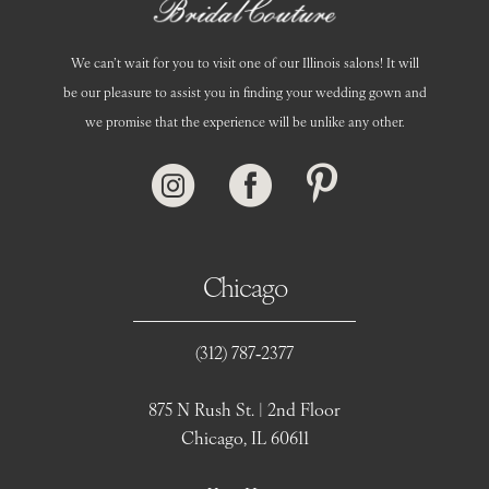
We can’t wait for you to visit one of our Illinois salons! It will
be our pleasure to assist you in finding your wedding gown and
we promise that the experience will be unlike any other.
Chicago
(312) 787‑2377
875 N Rush St. | 2nd Floor
Chicago, IL 60611