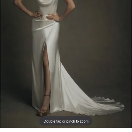
Double tap or pinch to zoom
Double tap or pinch to zoom