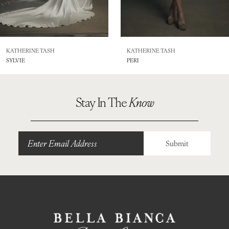
7
8
KATHERINE TASH
KATHERINE TASH
SYLVIE
PERI
9
10
Stay In The
Know
Submit