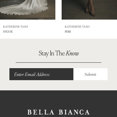
6
7
8
KATHERINE TASH
KATHERINE TASH
SYLVIE
PERI
9
10
Stay In The
Know
Submit