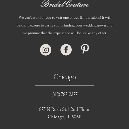
We can’t wait for you to visit one of our Illinois salons! It will
be our pleasure to assist you in finding your wedding gown and
we promise that the experience will be unlike any other.
Chicago
(312) 787‑2377
875 N Rush St. | 2nd Floor
Chicago, IL 60611