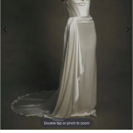
Double tap or pinch to zoom
Double tap or pinch to zoom