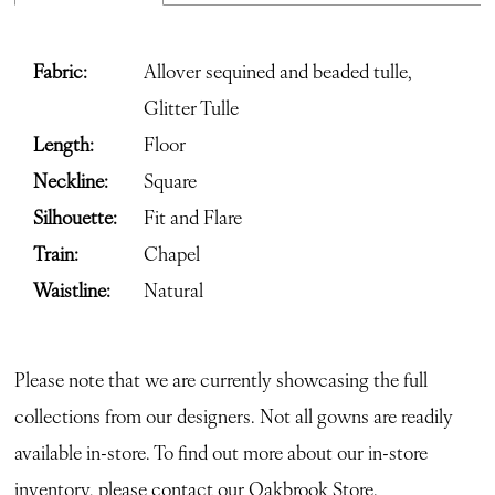
Fabric:
Allover sequined and beaded tulle,
Glitter Tulle
Length:
Floor
Neckline:
Square
Silhouette:
Fit and Flare
Train:
Chapel
Waistline:
Natural
Please note that we are currently showcasing the full
collections from our designers. Not all gowns are readily
available in-store. To find out more about our in-store
inventory, please contact our
Oakbrook Store.