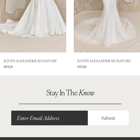
4
5
6
7
8
JUSTIN ALEXANDER SIGNATURE
JUSTIN ALEXANDER SIGNATURE
99328
99325
9
10
Stay In The
Know
11
12
Submit
13