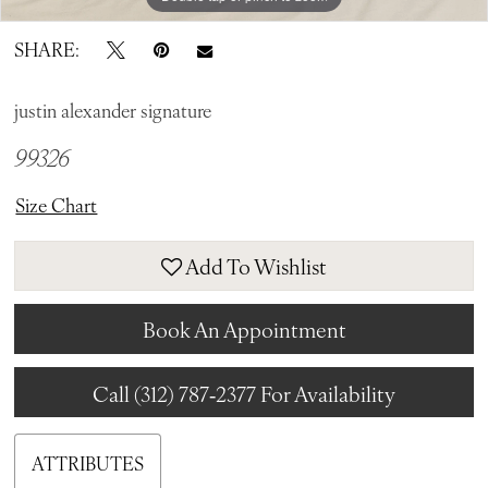
SHARE:
justin alexander signature
99326
Size Chart
Add To Wishlist
Book An Appointment
Call (312) 787‑2377 For Availability
ATTRIBUTES