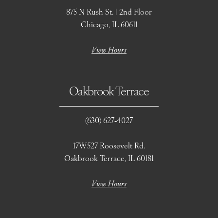
875 N Rush St. | 2nd Floor
Chicago, IL 60611
View Hours
Oakbrook Terrace
(630) 627‑4027
17W527 Roosevelt Rd.
Oakbrook Terrace, IL 60181
View Hours