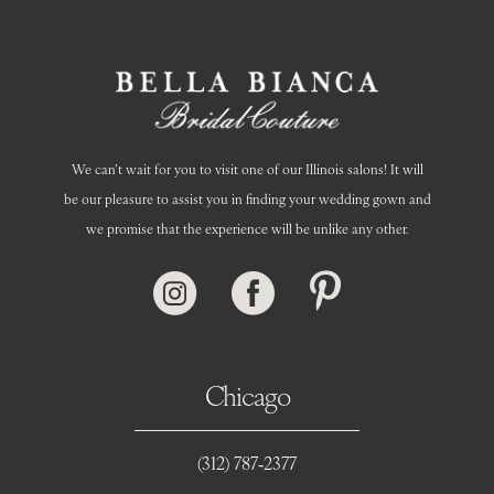
14
We can’t wait for you to visit one of our Illinois salons! It will
be our pleasure to assist you in finding your wedding gown and
we promise that the experience will be unlike any other.
Chicago
(312) 787‑2377