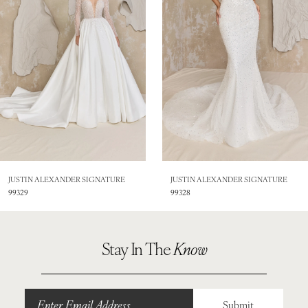
3
4
5
6
7
8
JUSTIN ALEXANDER SIGNATURE
JUSTIN ALEXANDER SIGNATURE
99328
99326
9
10
Stay In The
Know
11
12
Submit