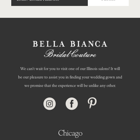
13
14
We can’t wait for you to visit one of our Illinois salons! It will
be our pleasure to assist you in finding your wedding gown and
we promise that the experience will be unlike any other.
Chicago