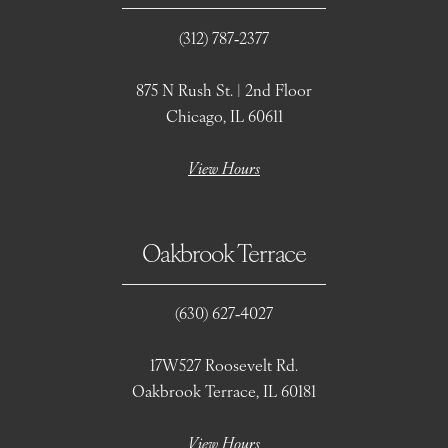
(312) 787‑2377
875 N Rush St. | 2nd Floor
Chicago, IL 60611
View Hours
Oakbrook Terrace
(630) 627‑4027
17W527 Roosevelt Rd.
Oakbrook Terrace, IL 60181
View Hours