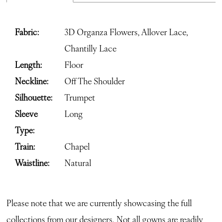
Fabric:
3D Organza Flowers, Allover Lace,
Chantilly Lace
Length:
Floor
Neckline:
Off The Shoulder
Silhouette:
Trumpet
Sleeve
Long
Type:
Train:
Chapel
Waistline:
Natural
Please note that we are currently showcasing the full
collections from our designers. Not all gowns are readily