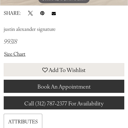
SHARE:
justin alexander signature
99318
Size Chart
Add To Wishlist
Book An Appointment
Call (312) 787‑2377 For Availability
ATTRIBUTES