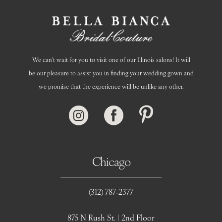
We can’t wait for you to visit one of our Illinois salons! It will
be our pleasure to assist you in finding your wedding gown and
we promise that the experience will be unlike any other.
Chicago
(312) 787‑2377
875 N Rush St. | 2nd Floor