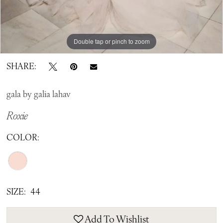
Double tap or pinch to zoom
Double tap or pinch to zoom
Double tap or pinch to zoom
SHARE:
gala by galia lahav
Roxie
COLOR:
SIZE:
44
Add To Wishlist