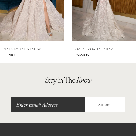
5
6
7
GALA BY GALIA LAHAV
GALA BY GALIA LAHAV
TONIC
PASSION
Stay In The
Know
Submit