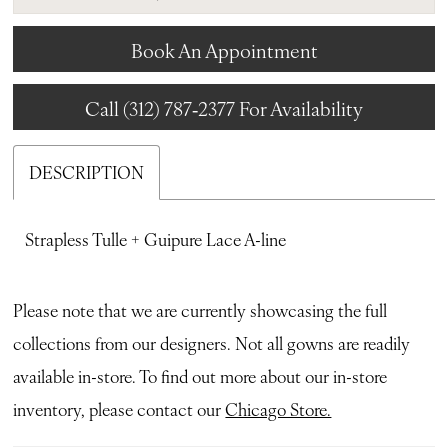
Book An Appointment
Call (312) 787‑2377 For Availability
DESCRIPTION
Strapless Tulle + Guipure Lace A-line
Please note that we are currently showcasing the full
collections from our designers. Not all gowns are readily
available in-store. To find out more about our in-store
inventory, please contact our
Chicago Store.