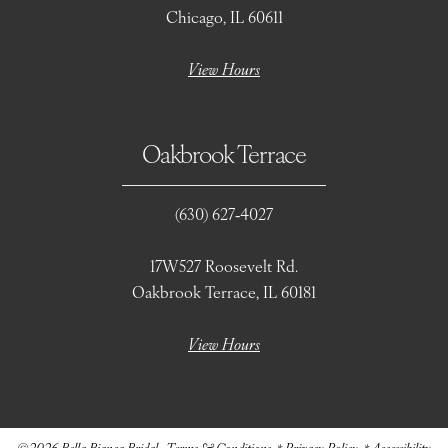
Chicago, IL 60611
View Hours
Oakbrook Terrace
(630) 627‑4027
17W527 Roosevelt Rd.
Oakbrook Terrace, IL 60181
View Hours
©2026 Bella Bianca Bridal
Terms & Conditions
Privacy Policy
Accessibility