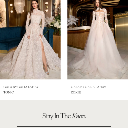
2
3
4
5
6
7
GALA BY GALIA LAHAV
GALA BY GALIA LAHAV
TONIC
ROXIE
Stay In The
Know