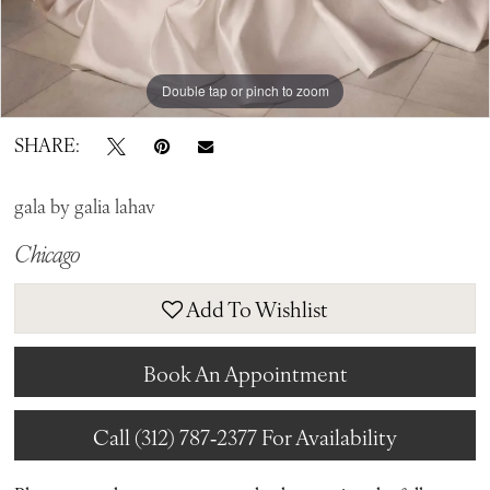
Double tap or pinch to zoom
Double tap or pinch to zoom
Double tap or pinch to zoom
SHARE:
gala by galia lahav
Chicago
Add To Wishlist
Book An Appointment
Call (312) 787‑2377 For Availability