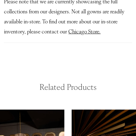
Please note that we are currently showcasing the full
collections from our designers. Not all gowns are readily
available in-store. To find out more about our in-store
inventory, please contact our
Chicago Store.
Related Products
ause Autoplay
revious Slide
ext Slide
0
Related
Skip
Products
to
1
Carousel
end