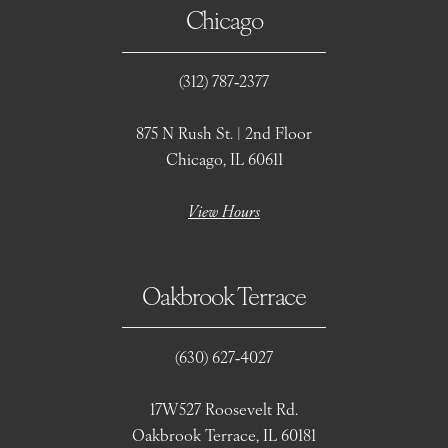
Chicago
(312) 787‑2377
875 N Rush St. | 2nd Floor
Chicago, IL 60611
View Hours
Oakbrook Terrace
(630) 627‑4027
17W527 Roosevelt Rd.
Oakbrook Terrace, IL 60181