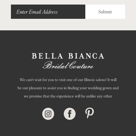
Submit
We can’t wait for you to visit one of our Illinois salons! It will
be our pleasure to assist you in finding your wedding gown and
we promise that the experience will be unlike any other.