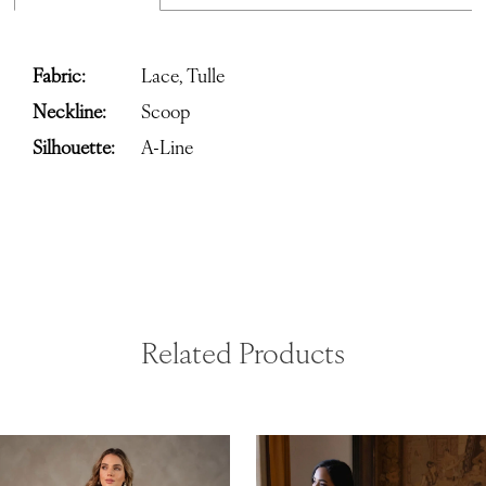
Fabric:
Lace, Tulle
Neckline:
Scoop
Silhouette:
A-Line
Related Products
ause Autoplay
revious Slide
ext Slide
0
Related
Skip