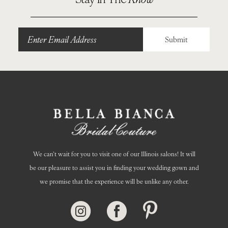
11
12
Submit
13
14
We can’t wait for you to visit one of our Illinois salons! It will
be our pleasure to assist you in finding your wedding gown and
we promise that the experience will be unlike any other.