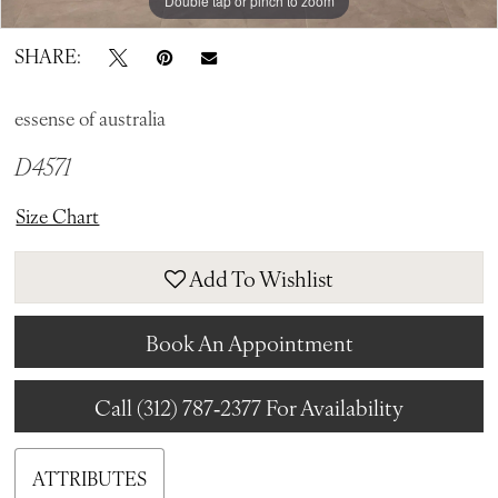
Double tap or pinch to zoom
Double tap or pinch to zoom
Double tap or pinch to zoom
SHARE:
essense of australia
D4571
Size Chart
Add To Wishlist
Book An Appointment
Call (312) 787‑2377 For Availability
ATTRIBUTES