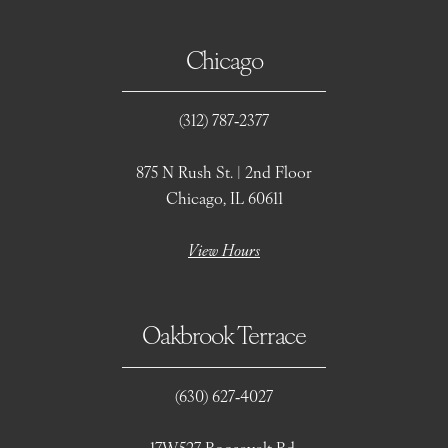
Chicago
(312) 787‑2377
875 N Rush St. | 2nd Floor
Chicago, IL 60611
View Hours
Oakbrook Terrace
(630) 627‑4027
17W527 Roosevelt Rd.