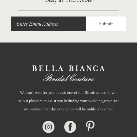
11
12
Submit
13
14
We can’t wait for you to visit one of our Illinois salons! It will
be our pleasure to assist you in finding your wedding gown and
we promise that the experience will be unlike any other.