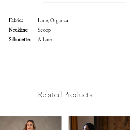
Fabric:
Lace, Organza
Neckline:
Scoop
Silhouette:
A-Line
Related Products
ause Autoplay
revious Slide
ext Slide
0
Related
Skip