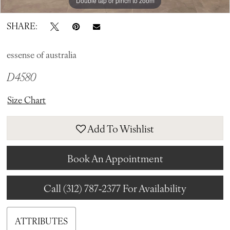
Double tap or pinch to zoom
Double tap or pinch to zoom
Double tap or pinch to zoom
SHARE:
essense of australia
D4580
Size Chart
Add To Wishlist
Book An Appointment
Call (312) 787‑2377 For Availability
ATTRIBUTES