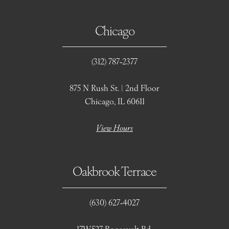
Chicago
(312) 787‑2377
875 N Rush St. | 2nd Floor
Chicago, IL 60611
View Hours
Oakbrook Terrace
(630) 627‑4027
17W527 Roosevelt Rd.