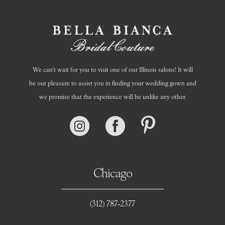
We can’t wait for you to visit one of our Illinois salons! It will
be our pleasure to assist you in finding your wedding gown and
we promise that the experience will be unlike any other.
Chicago
(312) 787‑2377