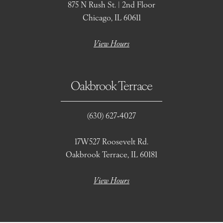
875 N Rush St. | 2nd Floor
Chicago, IL 60611
View Hours
Oakbrook Terrace
(630) 627‑4027
17W527 Roosevelt Rd.
Oakbrook Terrace, IL 60181
View Hours