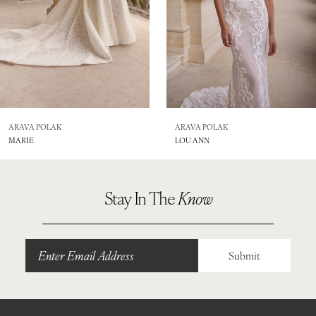
5
6
7
8
ARAVA POLAK
ARAVA POLAK
MARIE
LOU ANN
9
10
Stay In The
Know
11
12
Submit