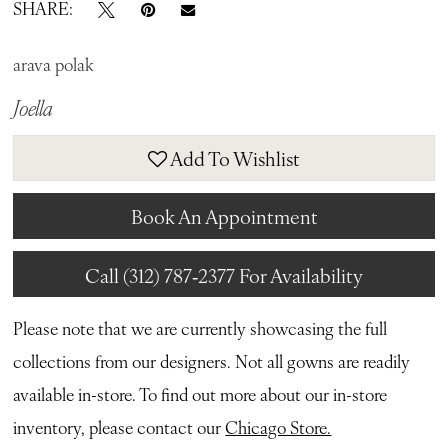
SHARE:
arava polak
Joella
Add To Wishlist
Book An Appointment
Call (312) 787‑2377 For Availability
Please note that we are currently showcasing the full
collections from our designers. Not all gowns are readily
available in-store. To find out more about our in-store
inventory, please contact our
Chicago Store.