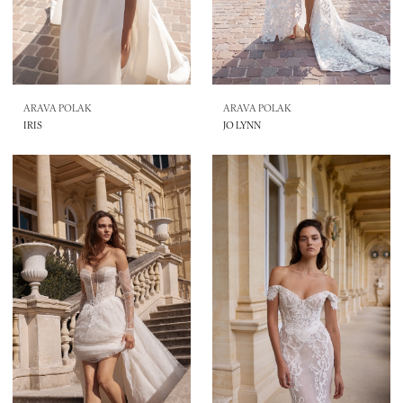
ARAVA POLAK
ARAVA POLAK
IRIS
JO LYNN