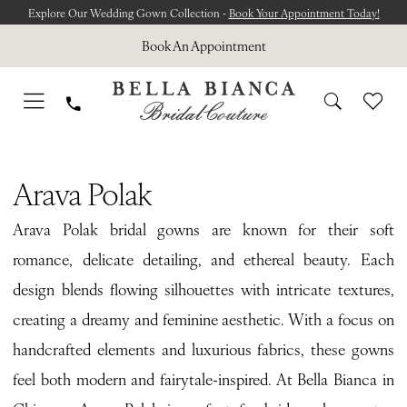
Skip
Skip
Enable
Pause
Explore Our Wedding Gown Collection -
Book Your Appointment Today!
to
to
Accessibility
autoplay
Book An Appointment
main
Navigation
for
for
content
visually
dynamic
impaired
content
Arava
Polak
Arava Polak
Lueur
Arava Polak bridal gowns are known for their soft
Secrète
romance, delicate detailing, and ethereal beauty. Each
Bridal
design blends flowing silhouettes with intricate textures,
Dresses
creating a dreamy and feminine aesthetic. With a focus on
|
handcrafted elements and luxurious fabrics, these gowns
Bella
feel both modern and fairytale-inspired. At Bella Bianca in
Bianca