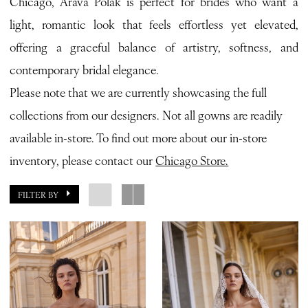
Chicago, Arava Polak is perfect for brides who want a
Bridal
light, romantic look that feels effortless yet elevated,
offering a graceful balance of artistry, softness, and
contemporary bridal elegance.
Please note that we are currently showcasing the full
collections from our designers. Not all gowns are readily
available in-store. To find out more about our in-store
inventory, please contact our
Chicago Store.
FILTER BY