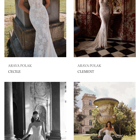
ARAVA POLAK
ARAVA POLAK
CECILE
CLEMENT