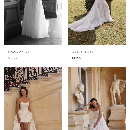
ARAVA POLAK
ARAVA POLAK
ELIAN
ELISE