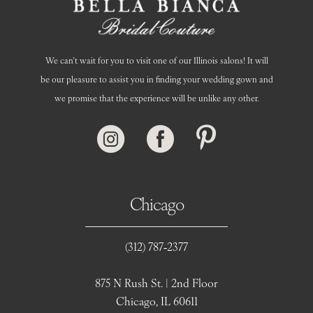
We can’t wait for you to visit one of our Illinois salons! It will
be our pleasure to assist you in finding your wedding gown and
we promise that the experience will be unlike any other.
Chicago
(312) 787‑2377
875 N Rush St. | 2nd Floor
Chicago, IL 60611