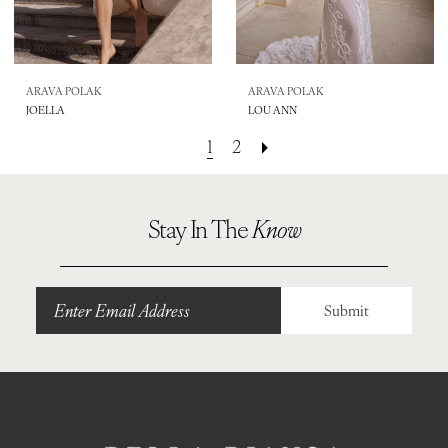
ARAVA POLAK
ARAVA POLAK
JOELLA
LOU ANN
1
2
Stay In The
Know
Submit