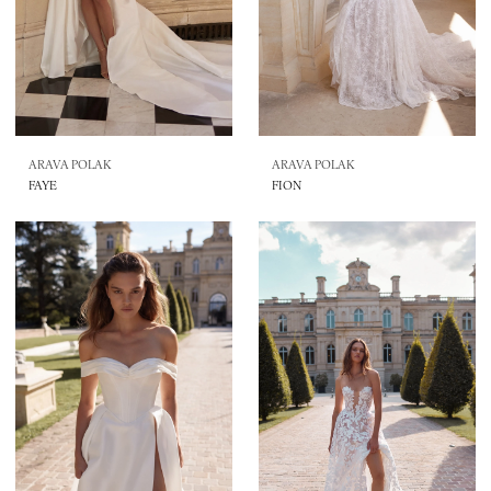
ARAVA POLAK
ARAVA POLAK
FAYE
FION