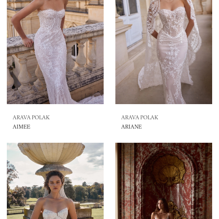
ARAVA POLAK
ARAVA POLAK
AIMEE
ARIANE