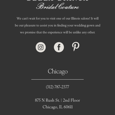
We can’t wait for you to visit one of our Illinois salons! It will
be our pleasure to assist you in finding your wedding gown and
we promise that the experience will be unlike any other.
Chicago
(312) 787‑2377
875 N Rush St. | 2nd Floor
Chicago, IL 60611