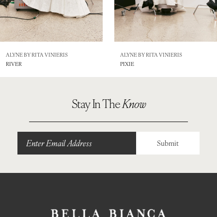
6
7
8
ALYNE BY RITA VINIERIS
ALYNE BY RITA VINIERIS
RIVER
PIXIE
9
Stay In The
Know
Submit