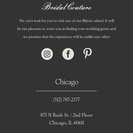
We can’t wait for you to visit one of our Illinois salons! It will
be our pleasure to assist you in finding your wedding gown and
we promise that the experience will be unlike any other.
Chicago
(312) 787‑2377
875 N Rush St. | 2nd Floor
Chicago, IL 60611