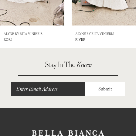
6
7
8
ALYNE BY RITA VINIERIS
ALYNE BY RITA VINIERIS
RORI
RIVER
9
Stay In The
Know
Submit