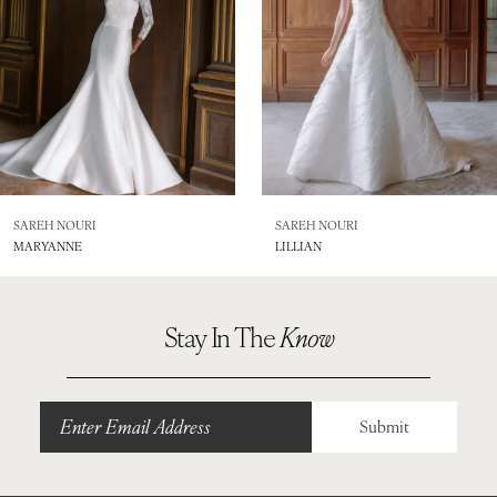
4
5
6
7
8
SAREH NOURI
SAREH NOURI
MARYANNE
LILLIAN
9
10
Stay In The
Know
11
Submit