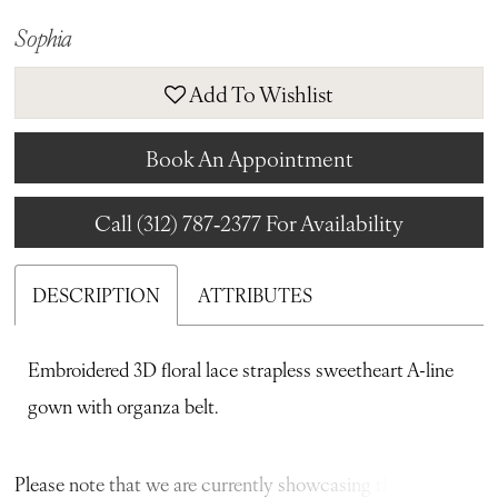
Sophia
Add To Wishlist
Book An Appointment
Call (312) 787‑2377 For Availability
DESCRIPTION
ATTRIBUTES
Embroidered 3D floral lace strapless sweetheart A-line
gown with organza belt.
Please note that we are currently showcasing the full