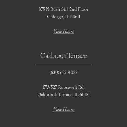
875 N Rush St. | 2nd Floor
Chicago, IL 60611
View Hours
Oakbrook Terrace
(630) 627‑4027
17W527 Roosevelt Rd.
Oakbrook Terrace, IL 60181
View Hours