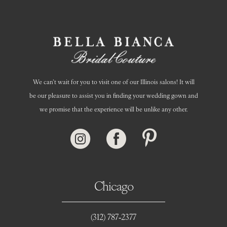
We can’t wait for you to visit one of our Illinois salons! It will
be our pleasure to assist you in finding your wedding gown and
we promise that the experience will be unlike any other.
Chicago
(312) 787‑2377