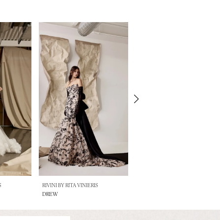
S
RIVINI BY RITA VINIERIS
RIVINI BY RITA VINIERIS
DREW
BILLIE