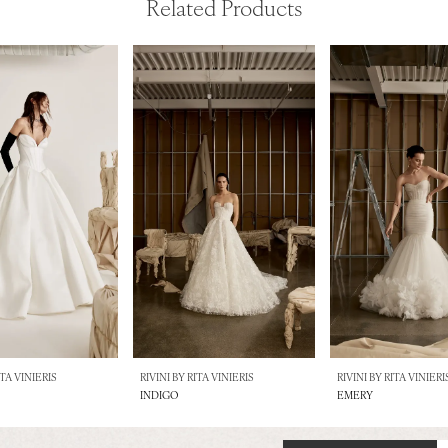
Related Products
ITA VINIERIS
RIVINI BY RITA VINIERIS
RIVINI BY RITA VINIERI
INDIGO
EMERY