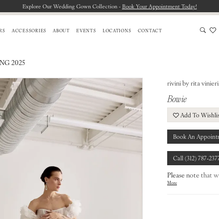
Explore Our Wedding Gown Collection -
Book Your Appointment Today!
RS
ACCESSORIES
ABOUT
EVENTS
LOCATIONS
CONTACT
ING 2025
rivini by rita vinieri
Bowie
Add To Wishli
Book An Appoint
Call (312) 787‑237
Please note that w
More
from our designers.
To find out more a
our
Chicago Store