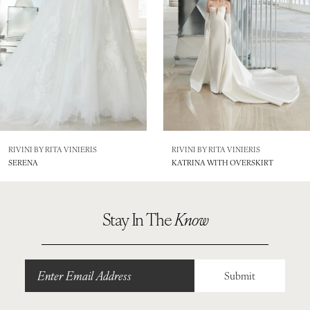
4
5
6
7
RIVINI BY RITA VINIERIS
RIVINI BY RITA VINIERIS
SERENA
KATRINA WITH OVERSKIRT
Stay In The
Know
Submit