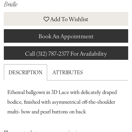
Brielle
Add To Wishlist
Book An Appointment
Call (312) 787‑2377 For Availability
DESCRIPTION
ATTRIBUTES
Ethereal ballgown in 3D Lace with delicately draped
bodice, finished with asymmetrical off-the-shoulder
multi- bow and pearl buttons on back