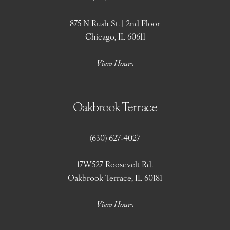
875 N Rush St. | 2nd Floor
Chicago, IL 60611
View Hours
Oakbrook Terrace
(630) 627‑4027
17W527 Roosevelt Rd.
Oakbrook Terrace, IL 60181
View Hours