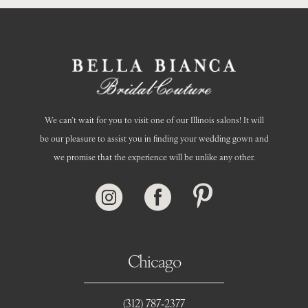
We can’t wait for you to visit one of our Illinois salons! It will
be our pleasure to assist you in finding your wedding gown and
we promise that the experience will be unlike any other.
Chicago
(312) 787‑2377