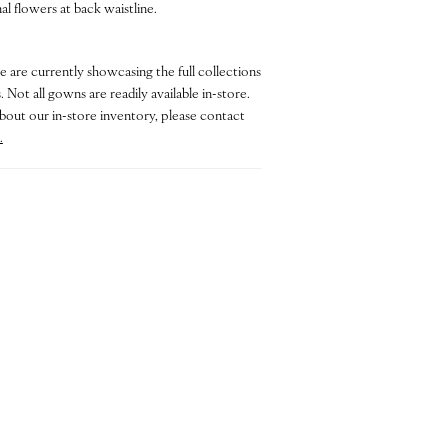
l flowers at back waistline.
e are currently showcasing the full collections
 Not all gowns are readily available in-store.
bout our in-store inventory, please contact
.