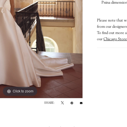
Pnina dimensiona
Please note that w
from our designers.
To find out more a
our
Chicago Store
Click to zoom
Click to zoom
SHARE: