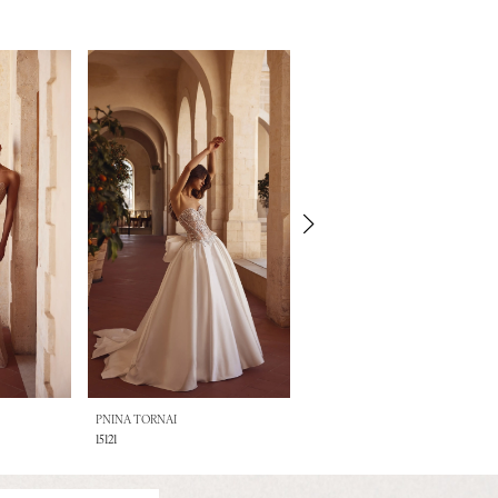
PNINA TORNAI
PNINA TORNAI
15121
15120