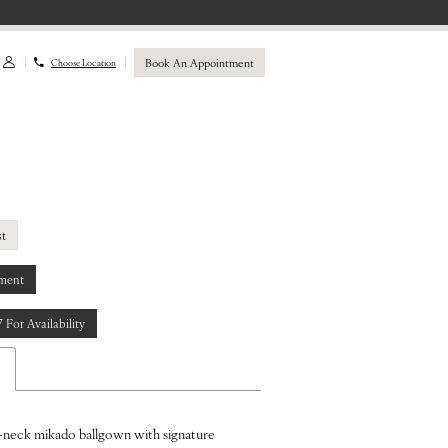
Book An Appointment
Choose Location
st
ment
7 For Availability
-neck mikado ballgown with signature