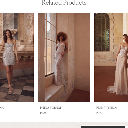
Related Products
NAI
PNINA TORNAI
PNINA TORNAI
15123
15122