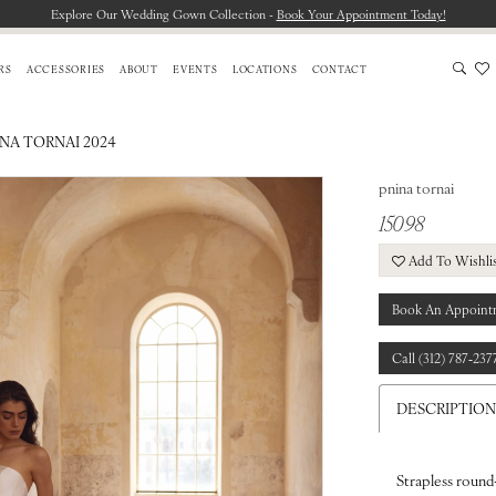
Explore Our Wedding Gown Collection -
Book Your Appointment Today!
RS
ACCESSORIES
ABOUT
EVENTS
LOCATIONS
CONTACT
INA TORNAI 2024
pnina tornai
15098
Add To Wishli
Book An Appoint
Call (312) 787‑237
DESCRIPTION
Strapless round