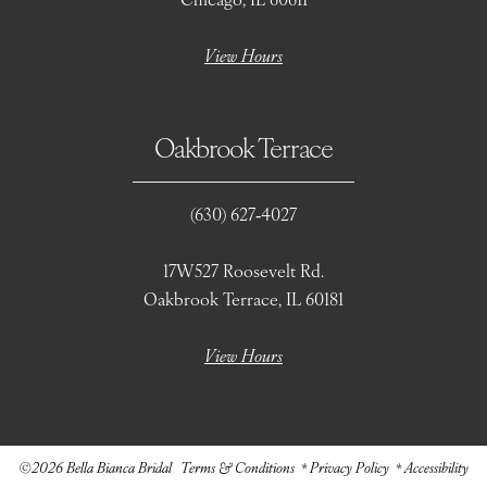
View Hours
Oakbrook Terrace
(630) 627‑4027
17W527 Roosevelt Rd.
Oakbrook Terrace, IL 60181
View Hours
©2026 Bella Bianca Bridal
Terms & Conditions
Privacy Policy
Accessibility