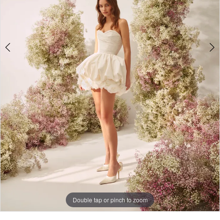
Double tap or pinch to zoom
Double tap or pinch to zoom