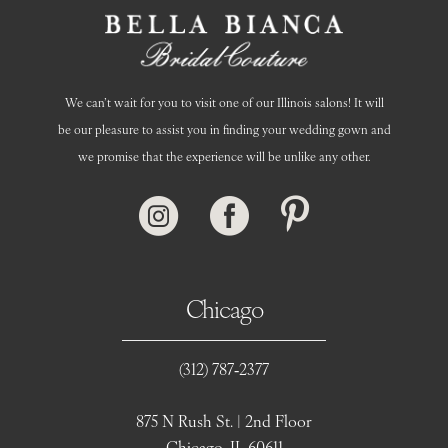
We can’t wait for you to visit one of our Illinois salons! It will
be our pleasure to assist you in finding your wedding gown and
we promise that the experience will be unlike any other.
Chicago
(312) 787‑2377
875 N Rush St. | 2nd Floor
Chicago, IL 60611