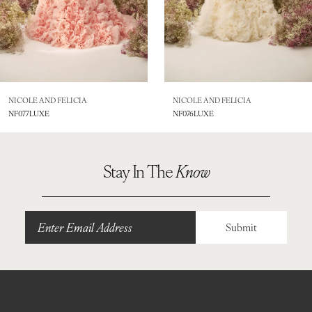
6
7
8
NICOLE AND FELICIA
NICOLE AND FELICIA
NF077LUXE
NF076LUXE
9
10
Stay In The
Know
11
12
Submit
13
14