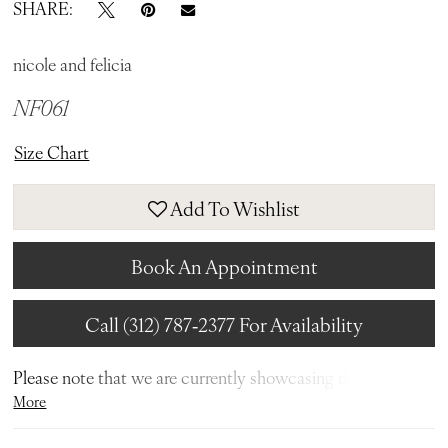
SHARE:
nicole and felicia
NF061
Size Chart
Add To Wishlist
Book An Appointment
Call (312) 787‑2377 For Availability
Please note that we are currently showcasing the full
More
collections from our designers. Not all gowns are readily
available in-store. To find out more about our in-store