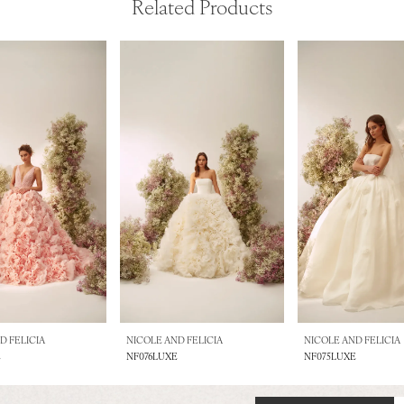
Related Products
D FELICIA
NICOLE AND FELICIA
NICOLE AND FELICIA
E
NF076LUXE
NF075LUXE