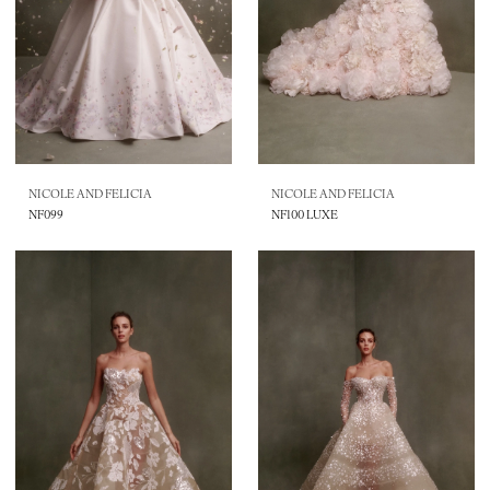
NICOLE AND FELICIA
NICOLE AND FELICIA
NF099
NF100 LUXE