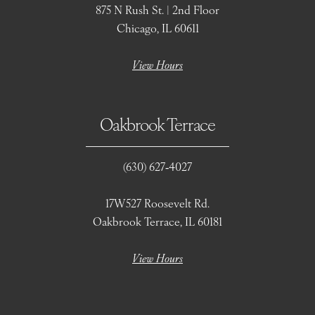
875 N Rush St. | 2nd Floor
Chicago, IL 60611
View Hours
Oakbrook Terrace
(630) 627‑4027
17W527 Roosevelt Rd.
Oakbrook Terrace, IL 60181
View Hours