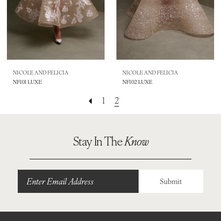
NICOLE AND FELICIA
NICOLE AND FELICIA
NF101 LUXE
NF102 LUXE
1
2
Stay In The
Know
Submit