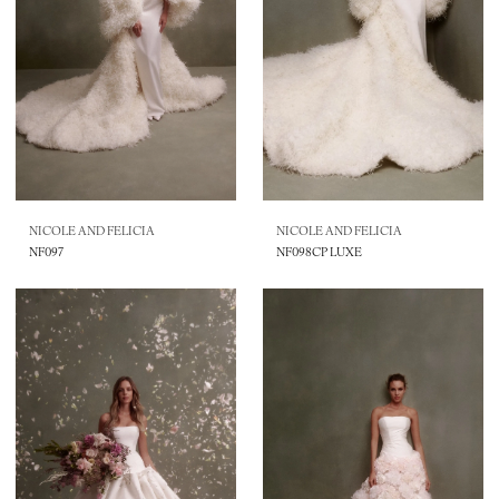
NICOLE AND FELICIA
NICOLE AND FELICIA
NF097
NF098CP LUXE