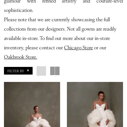
glamour with refined artistry and couture-level
Bianca
sophistication.
Bridal
Please note that we are currently showcasing the full
collections from our designers. Not all gowns are readily
available in-store. To find out more about our in-store
inventory, please contact our
Chicago Store
or our
Oakbrook Store.
FILTER BY