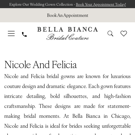
Skip
Skip
Enable
Pause
Explore Our Wedding Gown Collection -
Book Your Appointment Today!
to
to
Accessibility
autoplay
Book An Appointment
main
Navigation
for
for
content
visually
dynamic
impaired
content
Nicole
and
Nicole And Felicia
Felicia
Nicole and Felicia bridal gowns are known for luxurious
Fall
couture design and dramatic elegance. Each gown features
2025
intricate detailing, bold silhouettes, and high-fashion
Bridal
craftsmanship. These designs are made for statement-
Dresses
making bridal moments. At Bella Bianca in Chicago,
|
Nicole and Felicia is ideal for brides seeking unforgettable
Bella