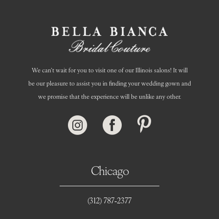
We can’t wait for you to visit one of our Illinois salons! It will
be our pleasure to assist you in finding your wedding gown and
we promise that the experience will be unlike any other.
Chicago
(312) 787‑2377