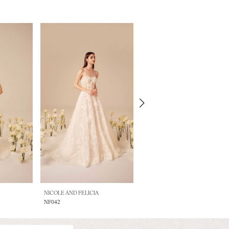
NICOLE AND FELICIA
NICOLE AND FELICIA
NF042
NF041