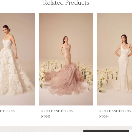
Related Products
D FELICIA
NICOLE AND FELICIA
NICOLE AND FELICIA
NF045
NF044