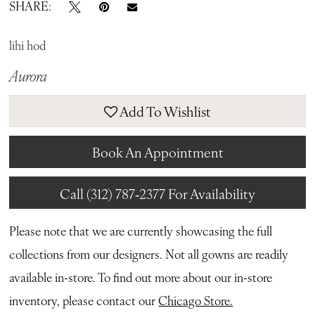
SHARE:
lihi hod
Aurora
Add To Wishlist
Book An Appointment
Call (312) 787‑2377 For Availability
Please note that we are currently showcasing the full
collections from our designers. Not all gowns are readily
available in-store. To find out more about our in-store
inventory, please contact our
Chicago Store.