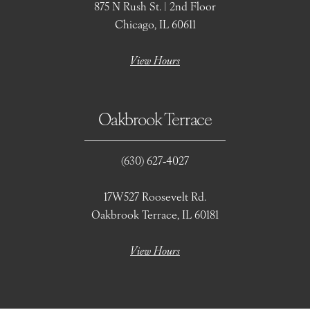
875 N Rush St. | 2nd Floor
Chicago, IL 60611
View Hours
Oakbrook Terrace
(630) 627‑4027
17W527 Roosevelt Rd.
Oakbrook Terrace, IL 60181
View Hours