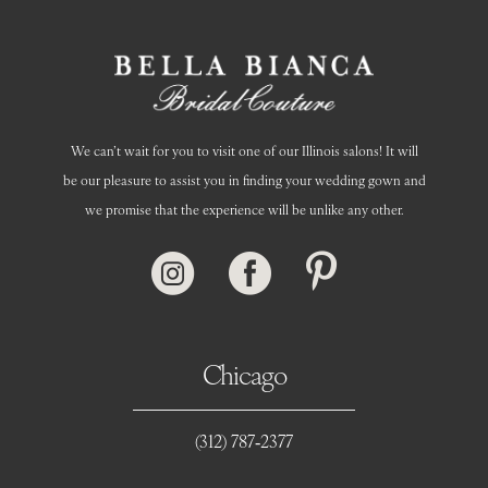
We can’t wait for you to visit one of our Illinois salons! It will
be our pleasure to assist you in finding your wedding gown and
we promise that the experience will be unlike any other.
Chicago
(312) 787‑2377