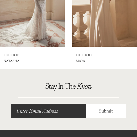
5
6
7
8
LIHI HOD
LIHI HOD
NATASHA
MAYA
9
Stay In The
Know
Submit