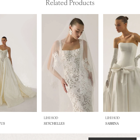
Related Products
LIHI HOD
LIHI HOD
TUS
SEYCHELLES
SABRINA