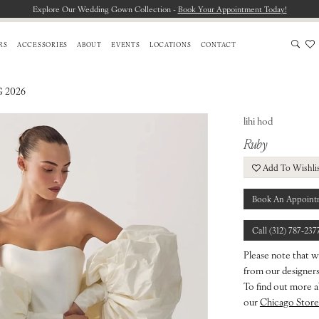
Explore Our Wedding Gown Collection -
Book Your Appointment Today!
RS
ACCESSORIES
ABOUT
EVENTS
LOCATIONS
CONTACT
 2026
lihi hod
Ruby
Add To Wishli
Book An Appoint
Call (312) 787‑237
Please note that w
from our designers.
To find out more a
our
Chicago Store