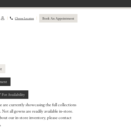
Book An Appointment
Choose Location
st
ment
7 For Availability
e are currently showcasing the full collections
 Not all gowns are readily available in-store.
bout our in-store inventory, please contact
.