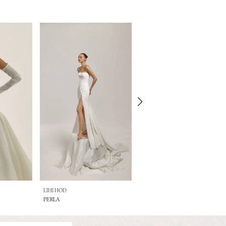
LIHI HOD
LIHI HOD
PERLA
OPAL