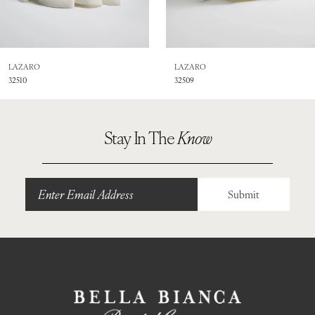
7
8
LAZARO
LAZARO
32510
32509
9
Stay In The
Know
Submit