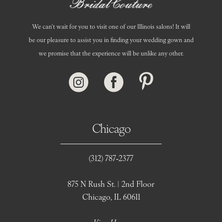
We can’t wait for you to visit one of our Illinois salons! It will
be our pleasure to assist you in finding your wedding gown and
we promise that the experience will be unlike any other.
Chicago
(312) 787‑2377
875 N Rush St. | 2nd Floor
Chicago, IL 60611