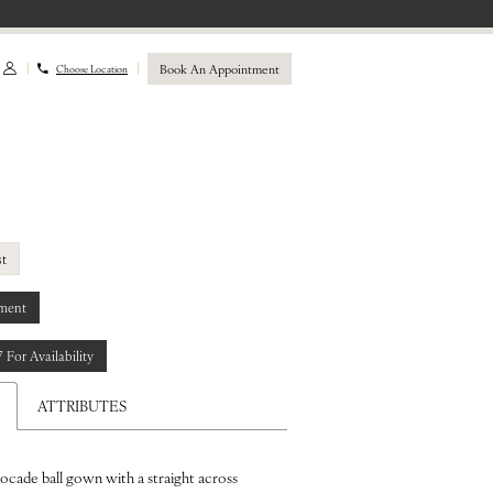
Book An Appointment
Choose Location
st
ment
7 For Availability
ATTRIBUTES
rocade ball gown with a straight across