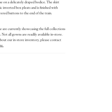
ne on a delicately draped bodice. The skirt
c inverted box pleats and is finished with
ered buttons to the end of the train.
e are currently showcasing the full collections
 Not all gowns are readily available in-store.
bout our in-store inventory, please contact
re.