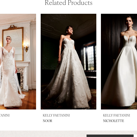
Related Products
TANINI
KELLY FAETANINI
KELLY FAETANINI
NOOR
NICHOLETTE