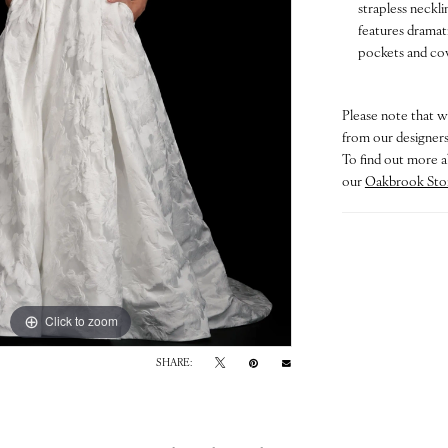
strapless neckli
features dramati
pockets and cov
Please note that w
from our designers.
To find out more a
our
Oakbrook Sto
Click to zoom
Click to zoom
SHARE: