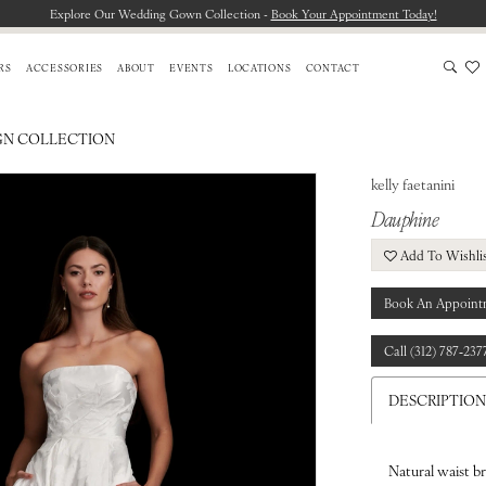
Explore Our Wedding Gown Collection -
Book Your Appointment Today!
RS
ACCESSORIES
ABOUT
EVENTS
LOCATIONS
CONTACT
GN COLLECTION
kelly faetanini
Dauphine
Add To Wishli
Book An Appoint
Call (312) 787‑237
DESCRIPTION
Natural waist b