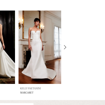
KELLY FAETANINI
KELLY FAETANINI
MARGARET
LOUISA