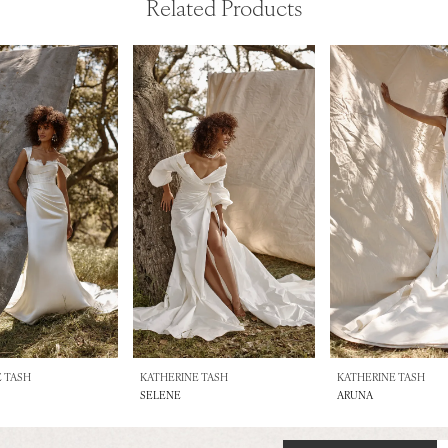
Related Products
 TASH
KATHERINE TASH
KATHERINE TASH
SELENE
ARUNA