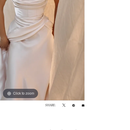
Click to zoom
SHARE: