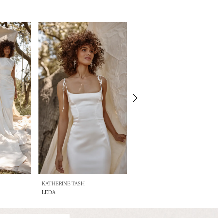
KATHERINE TASH
KATHERINE TASH
LEDA
ARTEMIS