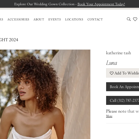
Explore Our Wedding Gown Collection -
Book Your Appointment Today!
RS
ACCESSORIES
ABOUT
EVENTS
LOCATIONS
CONTACT
HT 2024
katherine tash
Luna
Add To Wishli
Book An Appoint
Call (312) 787‑237
Please note that w
More
from our designers.
To find out more a
our
Chicago Store