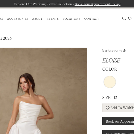
Explore Our Wedding Gown Collection -
Book Your Appointment Today!
RS
ACCESSORIES
ABOUT
EVENTS
LOCATIONS
CONTACT
E 2026
katherine tash
ELOISE
COLOR:
SIZE:
12
Add To Wishli
Book An Appoint