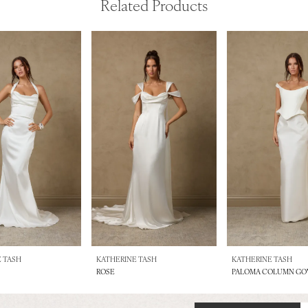
Related Products
 TASH
KATHERINE TASH
KATHERINE TASH
ROSE
PALOMA COLUMN G