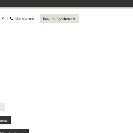
Book An Appointment
Choose Location
st
ment