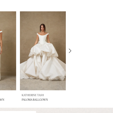
KATHERINE TASH
KATHERINE TASH
OWN
PALOMA BALLGOWN
LENNOX