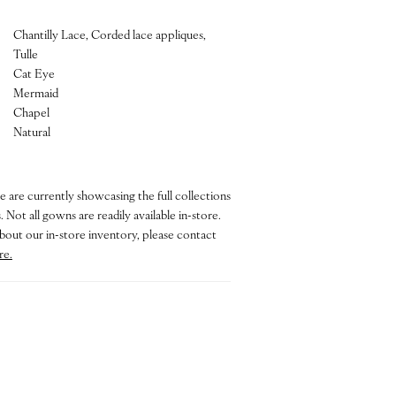
Chantilly Lace, Corded lace appliques,
Tulle
Cat Eye
Mermaid
Chapel
Natural
e are currently showcasing the full collections
 Not all gowns are readily available in-store.
bout our in-store inventory, please contact
re.