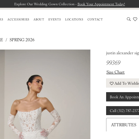
Explore Our Wedding Gown Collection -
Book Your Appointment Today!
RS
ACCESSORIES
ABOUT
EVENTS
LOCATIONS
CONTACT
RE
SPRING 2026
justin alexander si
99369
Size Chart
Add To Wishli
Book An Appoint
Call (312) 787‑237
ATTRIBUTES