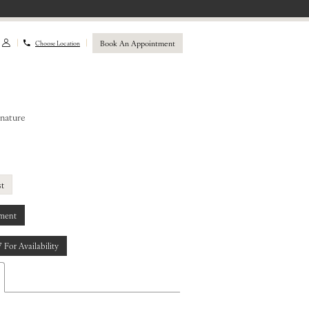
Book An Appointment
Choose Location
gnature
st
ment
7 For Availability