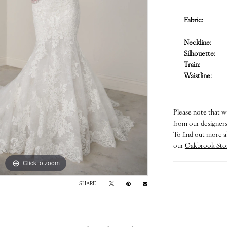
Fabric:
Neckline:
Silhouette:
Train:
Waistline:
Please note that w
from our designers.
To find out more a
our
Oakbrook Sto
Click to zoom
Click to zoom
SHARE: