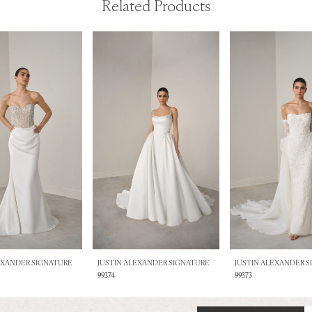
Related Products
EXANDER SIGNATURE
JUSTIN ALEXANDER SIGNATURE
JUSTIN ALEXANDER 
99374
99373