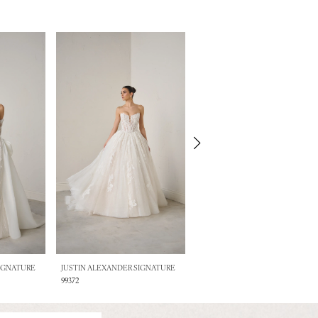
SIGNATURE
JUSTIN ALEXANDER SIGNATURE
JUSTIN ALEXANDER SIGNATURE
99372
99371