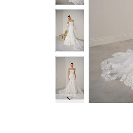
10
10