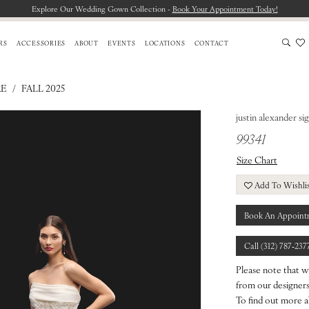
Explore Our Wedding Gown Collection -
Book Your Appointment Today!
RS
ACCESSORIES
ABOUT
EVENTS
LOCATIONS
CONTACT
RE
FALL 2025
justin alexander si
99341
Size Chart
Add To Wishli
Book An Appoint
Call (312) 787‑237
Please note that w
from our designers.
To find out more a