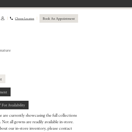
Book An Appointment
Choose Location
gnature
st
ment
7 For Availability
e are currently showcasing the full collections
 Not all gowns are readily available in-store.
bout our in-store inventory, please contact