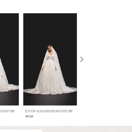
SIGNATURE
JUSTIN ALEXANDER SIGNATURE
JUSTIN ALEXANDER SIGNATURE
99348
99347DT