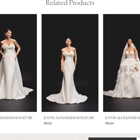
Related Products
EXANDER SIGNATURE
JUSTIN ALEXANDER SIGNATURE
JUSTIN ALEXANDER 
99350
99349