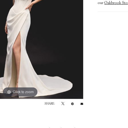
our
Oakbrook Sto
Click to zoom
Click to zoom
SHARE: