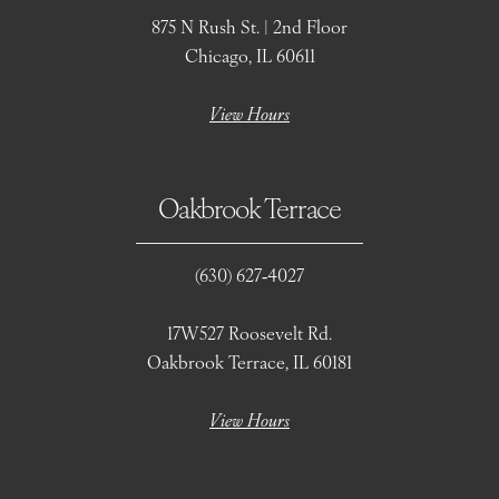
875 N Rush St. | 2nd Floor
Chicago, IL 60611
View Hours
Oakbrook Terrace
(630) 627‑4027
17W527 Roosevelt Rd.
Oakbrook Terrace, IL 60181
View Hours