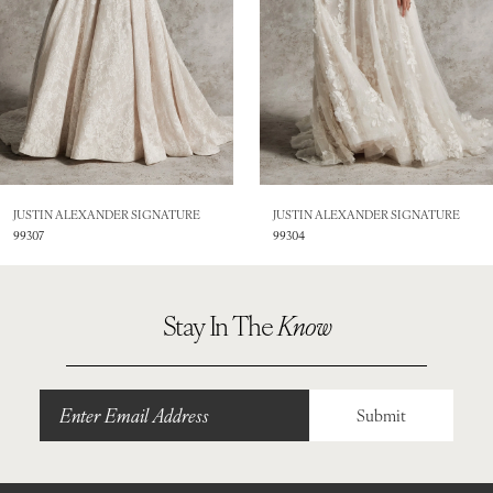
4
5
6
JUSTIN ALEXANDER SIGNATURE
JUSTIN ALEXANDER SIGNATURE
99304
99303
Stay In The
Know
Submit