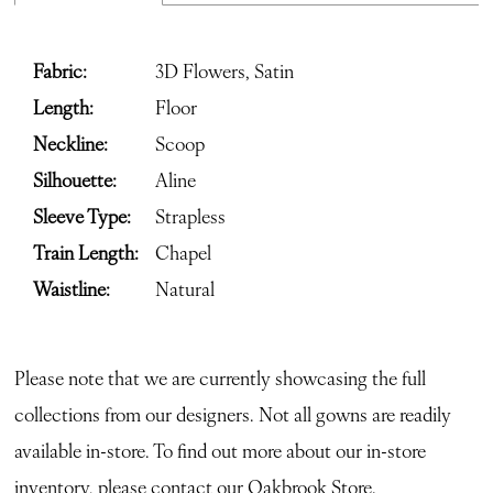
Fabric:
3D Flowers, Satin
Length:
Floor
Neckline:
Scoop
Silhouette:
Aline
Sleeve Type:
Strapless
Train Length:
Chapel
Waistline:
Natural
Please note that we are currently showcasing the full
collections from our designers. Not all gowns are readily
available in-store. To find out more about our in-store
inventory, please contact our
Oakbrook Store.