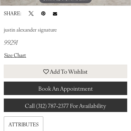
SHARE:
justin alexander signature
99291
Size Chart
Add To Wishlist
Book An Appointment
Call (312) 787‑2377 For Availability
ATTRIBUTES