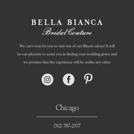
We can’t wait for you to visit one of our Illinois salons! It will
be our pleasure to assist you in finding your wedding gown and
we promise that the experience will be unlike any other.
Chicago
(312) 787‑2377