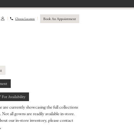
Book An Appointment
Choose Location
st
ment
7 For Availability
e are currently showcasing the full collections
 Not all gowns are readily available in-store.
bout our in-store inventory, please contact
.