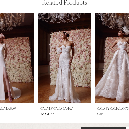
Related Products
ALIA LAHAV
GALA BY GALIA LAHAV
GALA BY GALIA LAHA
WONDER
SUN