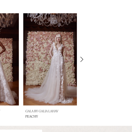
V
GALA BY GALIA LAHAV
GALA BY GALIA LAHAV
PEACHY
MOJO