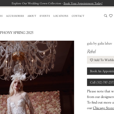
Explore Our Wedding Gown Collection -
Book Your Appointment Today!
RS
ACCESSORIES
ABOUT
EVENTS
LOCATIONS
CONTACT
PHONY SPRING 2025
gala by galia lahav
Rebel
Add To Wishli
Book An Appoint
Call (312) 787‑237
Please note that w
from our designers.
To find out more a
our
Chicago Store